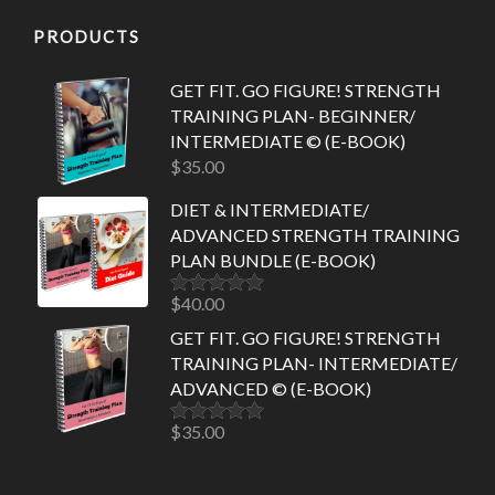
PRODUCTS
GET FIT. GO FIGURE! STRENGTH
TRAINING PLAN- BEGINNER/
INTERMEDIATE © (E-BOOK)
$
35.00
DIET & INTERMEDIATE/
ADVANCED STRENGTH TRAINING
PLAN BUNDLE (E-BOOK)
$
40.00
Rated
5.00
out of 5
GET FIT. GO FIGURE! STRENGTH
TRAINING PLAN- INTERMEDIATE/
ADVANCED © (E-BOOK)
$
35.00
Rated
5.00
out of 5