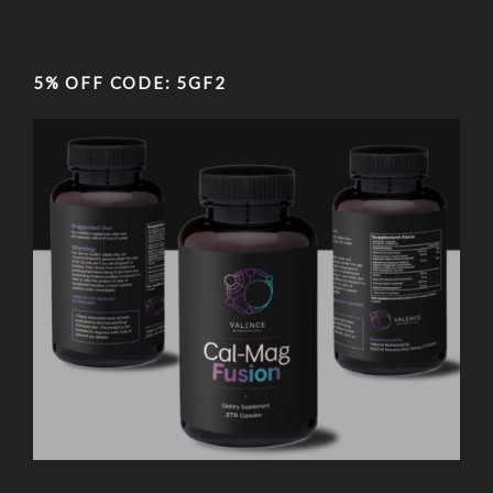
5% OFF CODE: 5GF2