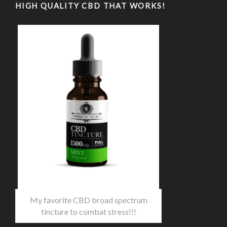
HIGH QUALITY CBD THAT WORKS!
My favorite CBD broad spectrum
tincture to combat stress!!!