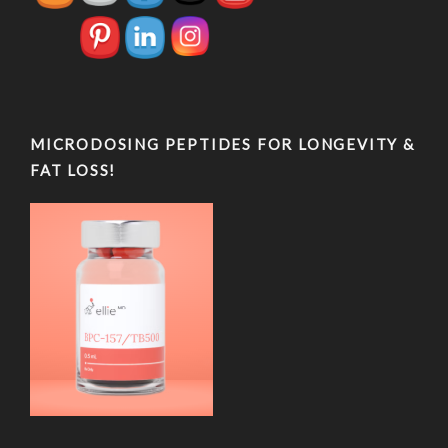
MICRODOSING PEPTIDES FOR LONGEVITY &
FAT LOSS!