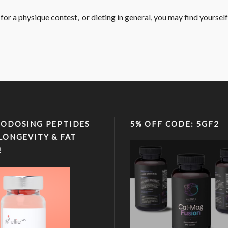
or a physique contest, or dieting in general, you may find yourself i
ODOSING PEPTIDES
5% OFF CODE: 5GF2
LONGEVITY & FAT
!