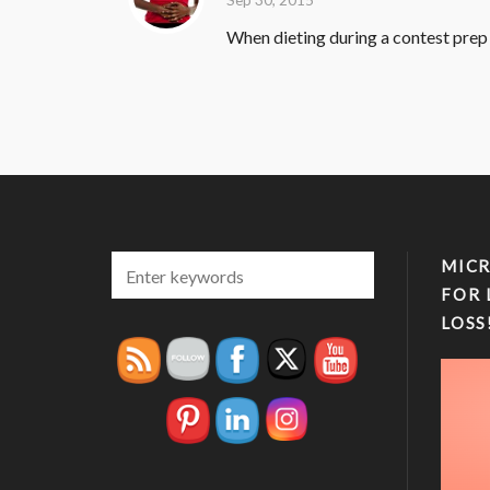
When dieting during a contest prep f
MICR
FOR 
LOSS