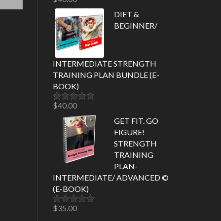
Rated
5.00
out of 5
DIET &
BEGINNER/
INTERMEDIATE STRENGTH
TRAINING PLAN BUNDLE (E-
BOOK)
$
40.00
Rated
5.00
out of 5
GET FIT. GO
FIGURE!
STRENGTH
TRAINING
PLAN-
INTERMEDIATE/ ADVANCED ©
(E-BOOK)
$
35.00
Rated
5.00
out of 5