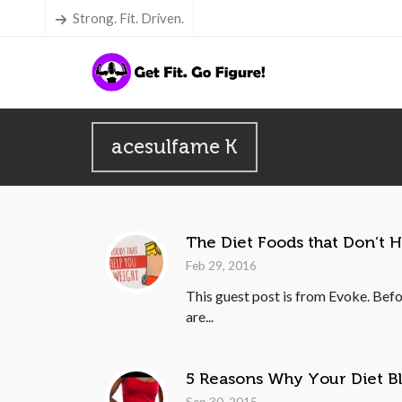
Strong. Fit. Driven.
acesulfame K
The Diet Foods that Don’t 
Feb 29, 2016
This guest post is from Evoke. Befo
are...
5 Reasons Why Your Diet B
Sep 30, 2015