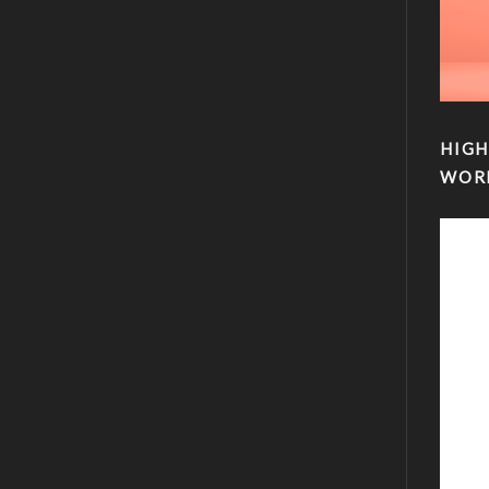
HIGH
WOR