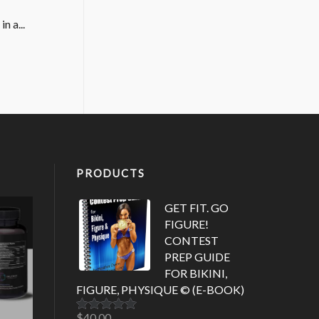
n a...
PRODUCTS
GET FIT. GO
FIGURE!
CONTEST
PREP GUIDE
FOR BIKINI,
FIGURE, PHYSIQUE © (E-BOOK)
$
40.00