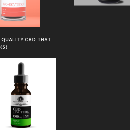
 QUALITY CBD THAT
KS!