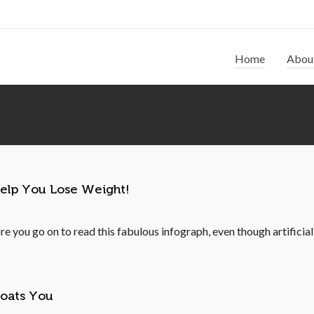
Home
Abou
Help You Lose Weight!
re you go on to read this fabulous infograph, even though artificia
loats You