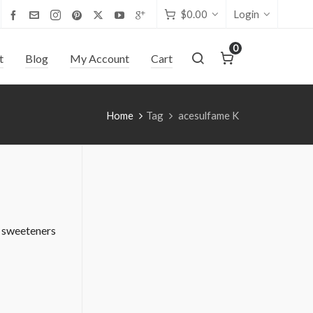
$
0.00
Login
0
t
Blog
My Account
Cart
Home
Tag
acesulfame K
l sweeteners