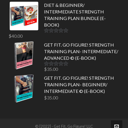
DIET & BEGINNER/
INTERMEDIATE STRENGTH
TRAINING PLAN BUNDLE (E-
BOOK)
$
40.00
Rated
5.00
out of 5
GET FIT. GO FIGURE! STRENGTH
TRAINING PLAN- INTERMEDIATE/
ADVANCED © (E-BOOK)
$
35.00
Rated
5.00
out of 5
GET FIT. GO FIGURE! STRENGTH
TRAINING PLAN- BEGINNER/
INTERMEDIATE © (E-BOOK)
$
35.00
© [2022] · Get Fit. Go Figure! LLC