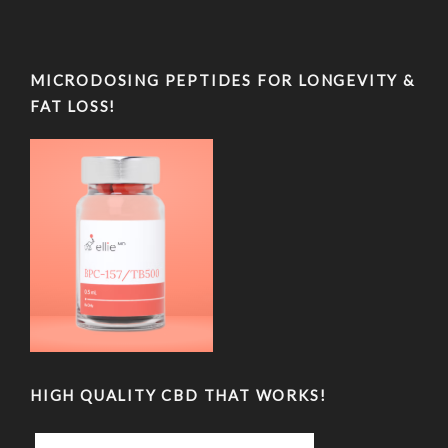
MICRODOSING PEPTIDES FOR LONGEVITY &
FAT LOSS!
HIGH QUALITY CBD THAT WORKS!