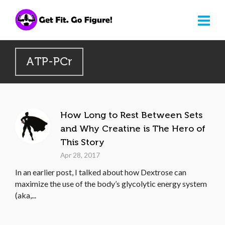
ATP-PCr
How Long to Rest Between Sets
and Why Creatine is The Hero of
This Story
Apr 28, 2017
In an earlier post, I talked about how Dextrose can
maximize the use of the body’s glycolytic energy system
(aka,...