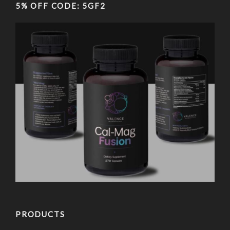
5% OFF CODE: 5GF2
PRODUCTS