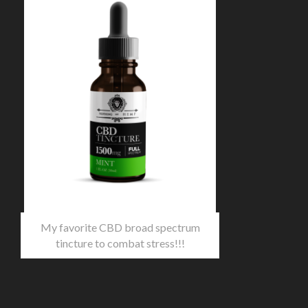
My favorite CBD broad spectrum
tincture to combat stress!!!