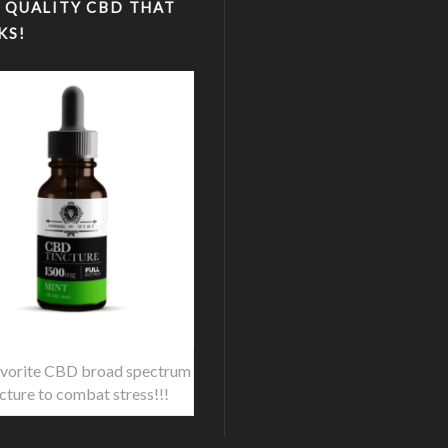
 QUALITY CBD THAT
KS!
vorite CBD broad spectrum
ncture to combat stress!!!