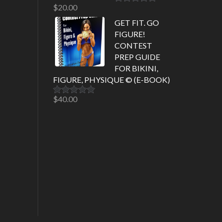
$
20.00
Rated
5.00
out of 5
GET FIT. GO
FIGURE!
CONTEST
PREP GUIDE
FOR BIKINI,
FIGURE, PHYSIQUE © (E-BOOK)
$
40.00
Rated
5.00
out of 5