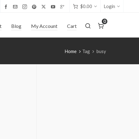
$
0.00
Login
0
t
Blog
My Account
Cart
Home
Tag
busy