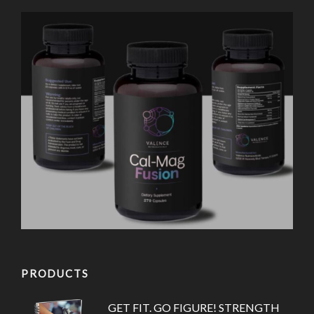
PRODUCTS
GET FIT. GO FIGURE! STRENGTH