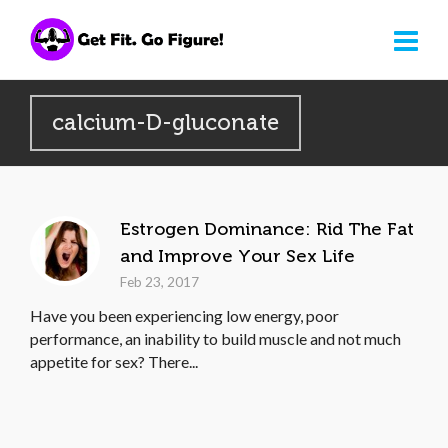
calcium-D-gluconate
Estrogen Dominance: Rid The Fat
and Improve Your Sex Life
Feb 23, 2017
Have you been experiencing low energy, poor
performance, an inability to build muscle and not much
appetite for sex? There...