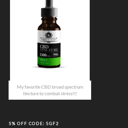
My favorite CBD broad spectrum
tincture to combat stress!!!
5% OFF CODE: 5GF2