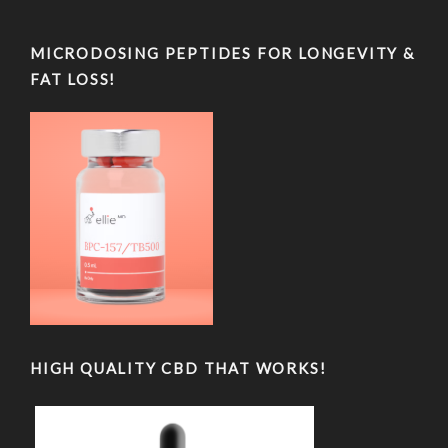
MICRODOSING PEPTIDES FOR LONGEVITY &
FAT LOSS!
HIGH QUALITY CBD THAT WORKS!