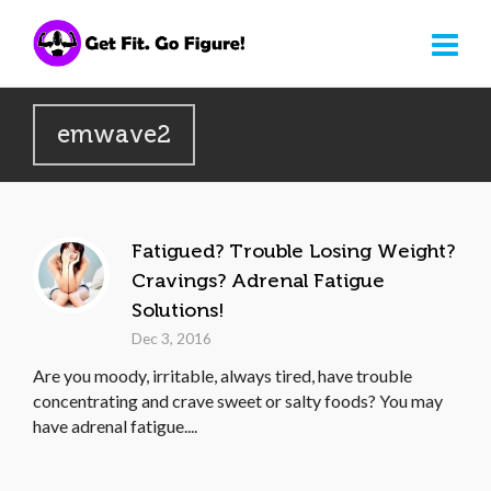
emwave2
Fatigued? Trouble Losing Weight?
Cravings? Adrenal Fatigue
Solutions!
Dec 3, 2016
Are you moody, irritable, always tired, have trouble
concentrating and crave sweet or salty foods? You may
have adrenal fatigue....