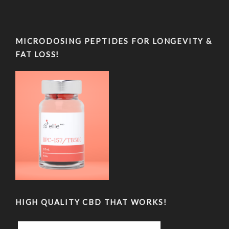
MICRODOSING PEPTIDES FOR LONGEVITY &
FAT LOSS!
HIGH QUALITY CBD THAT WORKS!