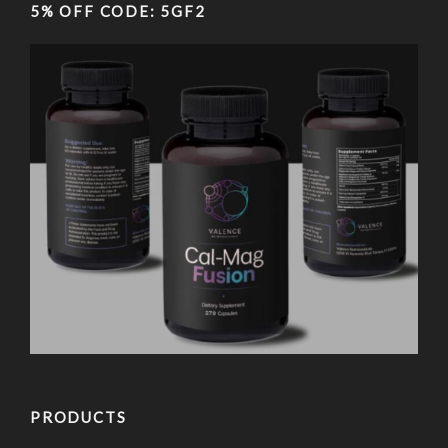
5% OFF CODE: 5GF2
PRODUCTS