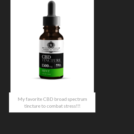
My favorite CBD broad spectrum
tincture to combat stress!!!