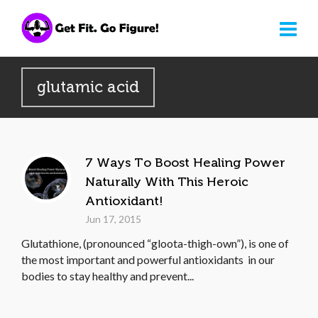
glutamic acid
7 Ways To Boost Healing Power
Naturally With This Heroic
Antioxidant!
Jun 17, 2015
Glutathione, (pronounced “gloota-thigh-own”), is one of
the most important and powerful antioxidants in our
bodies to stay healthy and prevent...