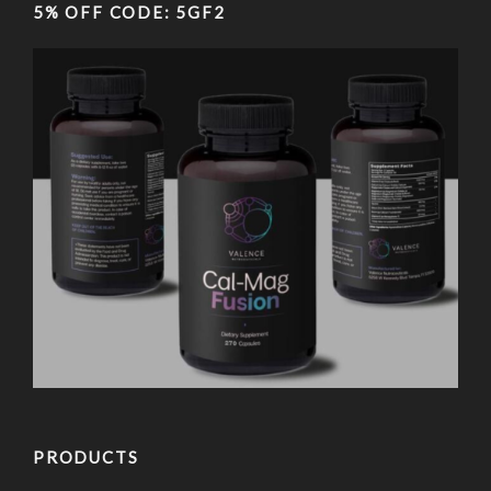
5% OFF CODE: 5GF2
PRODUCTS