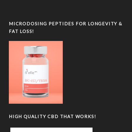
MICRODOSING PEPTIDES FOR LONGEVITY &
FAT LOSS!
HIGH QUALITY CBD THAT WORKS!