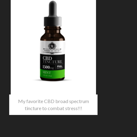
My favorite CBD broad spectrum
tincture to combat stress!!!