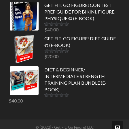
GET FIT. GO FIGURE! CONTEST
PREP GUIDE FOR BIKINI, FIGURE,
PHYSIQUE © (E-BOOK)
$
40.00
Rated
5.00
out of 5
GET FIT. GO FIGURE! DIET GUIDE
© (E-BOOK)
$
20.00
Rated
5.00
out of 5
DIET & BEGINNER/
INTERMEDIATE STRENGTH
TRAINING PLAN BUNDLE (E-
BOOK)
$
40.00
Rated
5.00
out of 5
© [2022] · Get Fit. Go Figure! LLC