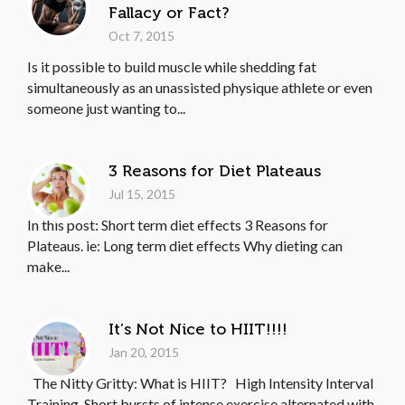
Fallacy or Fact?
Oct 7, 2015
Is it possible to build muscle while shedding fat
simultaneously as an unassisted physique athlete or even
someone just wanting to...
3 Reasons for Diet Plateaus
Jul 15, 2015
In this post: Short term diet effects 3 Reasons for
Plateaus. ie: Long term diet effects Why dieting can
make...
It’s Not Nice to HIIT!!!!
Jan 20, 2015
The Nitty Gritty: What is HIIT? High Intensity Interval
Training. Short bursts of intense exercise alternated with