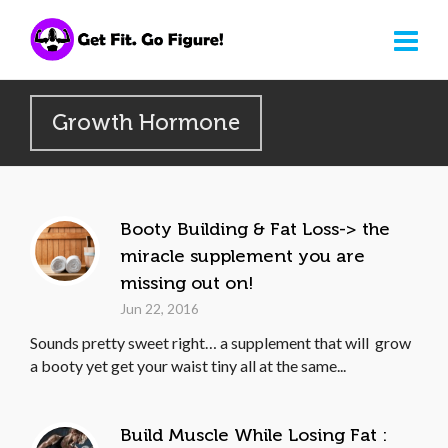
Growth Hormone
Booty Building & Fat Loss-> the
miracle supplement you are
missing out on!
Jun 22, 2016
Sounds pretty sweet right… a supplement that will grow
a booty yet get your waist tiny all at the same...
Build Muscle While Losing Fat :