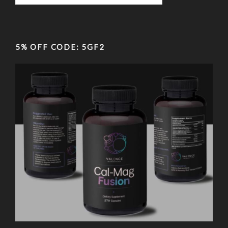
5% OFF CODE: 5GF2