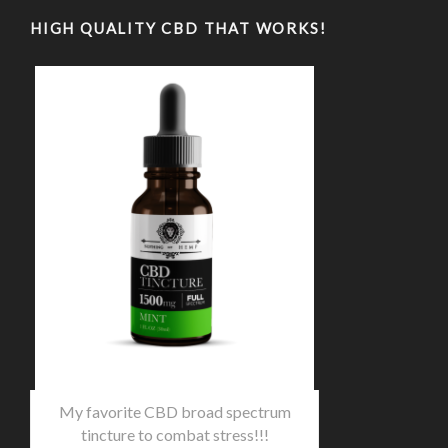
HIGH QUALITY CBD THAT WORKS!
My favorite CBD broad spectrum
tincture to combat stress!!!