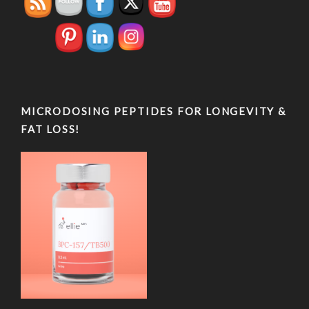
MICRODOSING PEPTIDES FOR LONGEVITY &
FAT LOSS!