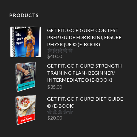
PRODUCTS
GET FIT. GO FIGURE! CONTEST
PREP GUIDE FOR BIKINI, FIGURE,
PHYSIQUE © (E-BOOK)
$
40.00
Rated
5.00
out of 5
GET FIT. GO FIGURE! STRENGTH
TRAINING PLAN- BEGINNER/
INTERMEDIATE © (E-BOOK)
$
35.00
GET FIT. GO FIGURE! DIET GUIDE
© (E-BOOK)
$
20.00
Rated
5.00
out of 5