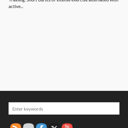
active...