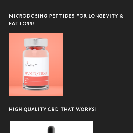
MICRODOSING PEPTIDES FOR LONGEVITY &
FAT LOSS!
HIGH QUALITY CBD THAT WORKS!