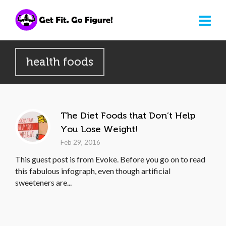
health foods
The Diet Foods that Don’t Help
You Lose Weight!
Feb 29, 2016
This guest post is from Evoke. Before you go on to read
this fabulous infograph, even though artificial
sweeteners are...