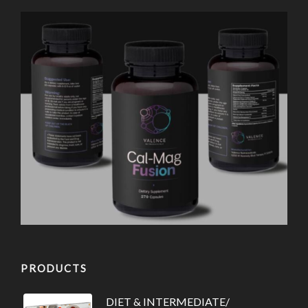
PRODUCTS
DIET & INTERMEDIATE/