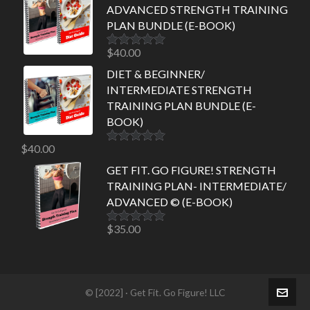
ADVANCED STRENGTH TRAINING
PLAN BUNDLE (E-BOOK)
$
40.00
Rated
5.00
out of 5
DIET & BEGINNER/
INTERMEDIATE STRENGTH
TRAINING PLAN BUNDLE (E-
BOOK)
$
40.00
Rated
5.00
out of 5
GET FIT. GO FIGURE! STRENGTH
TRAINING PLAN- INTERMEDIATE/
ADVANCED © (E-BOOK)
$
35.00
Rated
5.00
out of 5
© [2022] · Get Fit. Go Figure! LLC