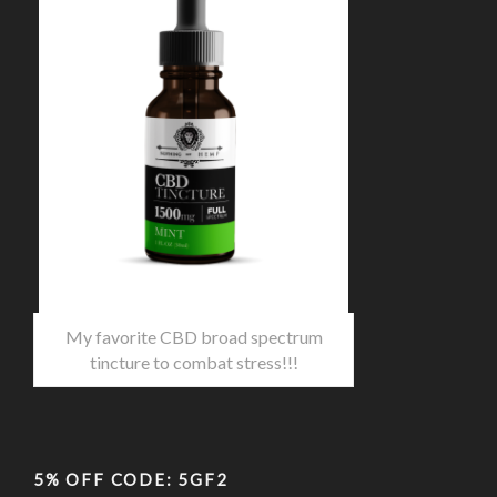
My favorite CBD broad spectrum
tincture to combat stress!!!
5% OFF CODE: 5GF2