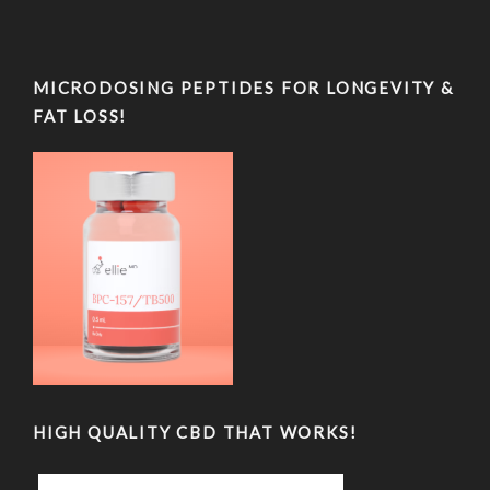
MICRODOSING PEPTIDES FOR LONGEVITY &
FAT LOSS!
HIGH QUALITY CBD THAT WORKS!