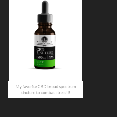
My favorite CBD broad spectrum
tincture to combat stress!!!