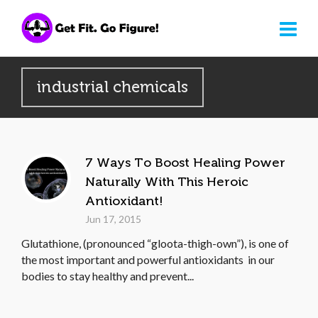
industrial chemicals
7 Ways To Boost Healing Power
Naturally With This Heroic
Antioxidant!
Jun 17, 2015
Glutathione, (pronounced “gloota-thigh-own”), is one of
the most important and powerful antioxidants in our
bodies to stay healthy and prevent...