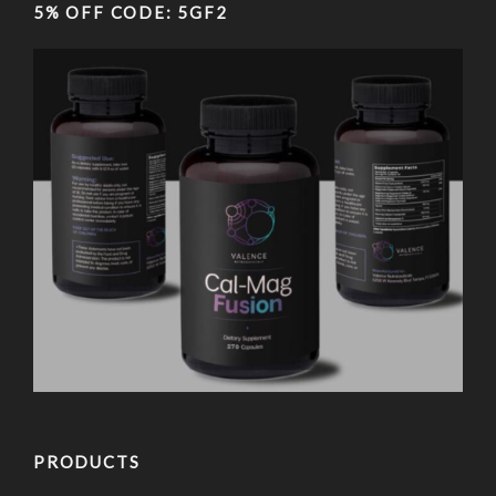
5% OFF CODE: 5GF2
PRODUCTS