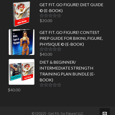
GET FIT. GO FIGURE! DIET GUIDE
© (E-BOOK)
$
20.00
Rated
5.00
out of 5
GET FIT. GO FIGURE! CONTEST
PREP GUIDE FOR BIKINI, FIGURE,
PHYSIQUE © (E-BOOK)
$
40.00
Rated
5.00
out of 5
DIET & BEGINNER/
INTERMEDIATE STRENGTH
TRAINING PLAN BUNDLE (E-
BOOK)
$
40.00
Rated
5.00
out of 5
© [2022] · Get Fit. Go Figure! LLC