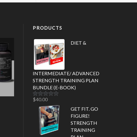
PRODUCTS
DIET &
INTERMEDIATE/ ADVANCED
STRENGTH TRAINING PLAN
BUNDLE (E-BOOK)
$
40.00
Rated
5.00
out of 5
GET FIT. GO
FIGURE!
STRENGTH
TRAINING
PLAN-