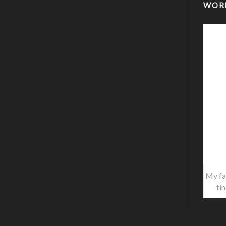
WOR
My fa
ti