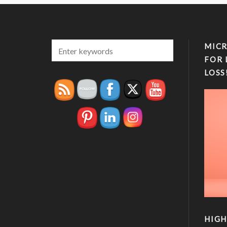
MICR
FOR 
LOSS
HIGH