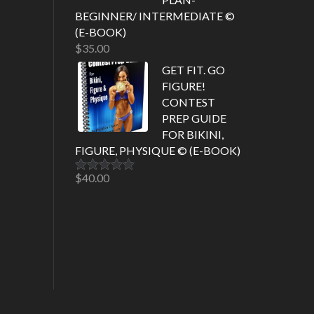
BEGINNER/ INTERMEDIATE ©
(E-BOOK)
$
35.00
GET FIT. GO
FIGURE!
CONTEST
PREP GUIDE
FOR BIKINI,
FIGURE, PHYSIQUE © (E-BOOK)
$
40.00
Rated
5.00
out of 5