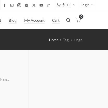
$
0.00
Login
0
t
Blog
My Account
Cart
Home
Tag
lunge
 to...