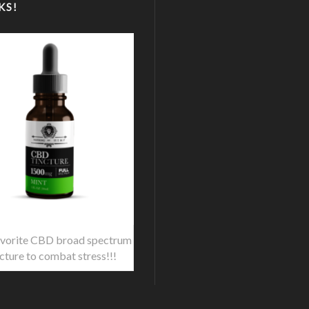
KS!
vorite CBD broad spectrum
ncture to combat stress!!!