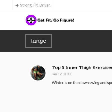
Strong. Fit. Driven.
lunge
Top 5 Inner Thigh Exercise
Jan 12, 2017
Winter is on the down swing and spri