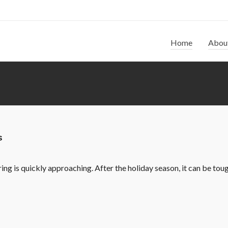
Home
Abou
s
ng is quickly approaching. After the holiday season, it can be tough