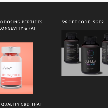
ODOSING PEPTIDES
5% OFF CODE: 5GF2
LONGEVITY & FAT
!
 QUALITY CBD THAT