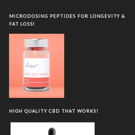
MICRODOSING PEPTIDES FOR LONGEVITY &
FAT LOSS!
HIGH QUALITY CBD THAT WORKS!