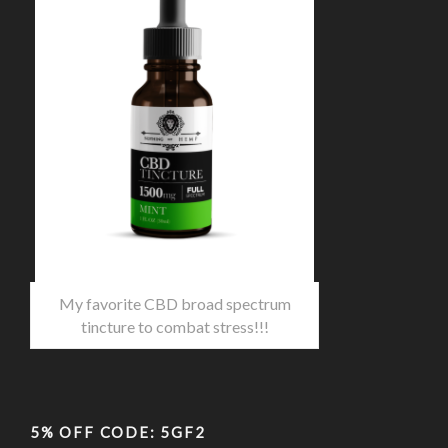
My favorite CBD broad spectrum
tincture to combat stress!!!
5% OFF CODE: 5GF2