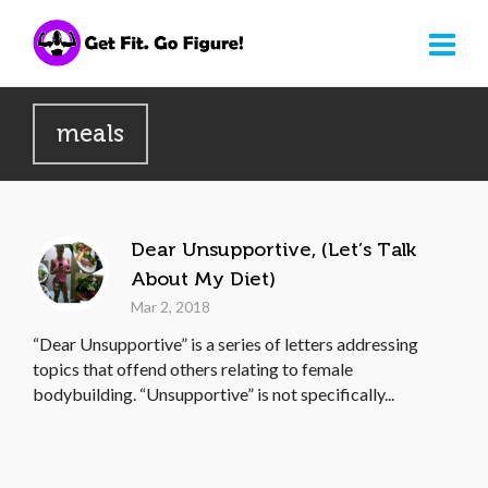
meals
Dear Unsupportive, (Let’s Talk
About My Diet)
Mar 2, 2018
“Dear Unsupportive” is a series of letters addressing
topics that offend others relating to female
bodybuilding. “Unsupportive” is not specifically...