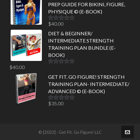
PREP GUIDE FOR BIKINI, FIGURE,
PHYSIQUE © (E-BOOK)
$
40.00
Rated
5.00
out of 5
DIET & BEGINNER/
INTERMEDIATE STRENGTH
TRAINING PLAN BUNDLE (E-
BOOK)
$
40.00
Rated
5.00
out of 5
GET FIT. GO FIGURE! STRENGTH
TRAINING PLAN- INTERMEDIATE/
ADVANCED © (E-BOOK)
$
35.00
Rated
5.00
out of 5
© [2022] · Get Fit. Go Figure! LLC