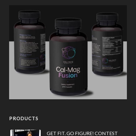
PRODUCTS
GET FIT. GO FIGURE! CONTEST