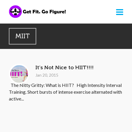
MIIT
It’s Not Nice to HIIT!!!!
Jan 20, 2015
The Nitty Gritty: What is HIIT? High Intensity Interval
Training. Short bursts of intense exercise alternated with
active...