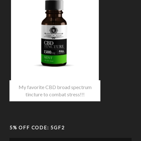
My favorite CBD broad spectrum
tincture to combat stress!!!
5% OFF CODE: 5GF2