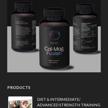
PRODUCTS
DIET & INTERMEDIATE/
ADVANCED STRENGTH TRAINING