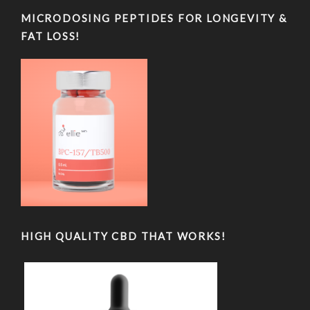
MICRODOSING PEPTIDES FOR LONGEVITY &
FAT LOSS!
HIGH QUALITY CBD THAT WORKS!