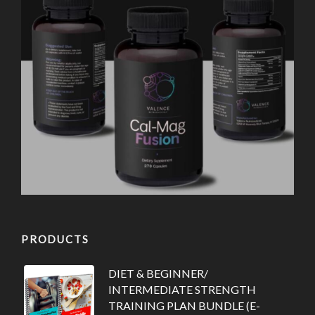
PRODUCTS
DIET & BEGINNER/
INTERMEDIATE STRENGTH
TRAINING PLAN BUNDLE (E-