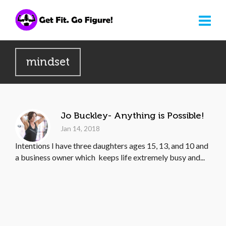
mindset
Jo Buckley- Anything is Possible!
Jan 14, 2018
Intentions I have three daughters ages 15, 13, and 10 and
a business owner which keeps life extremely busy and...