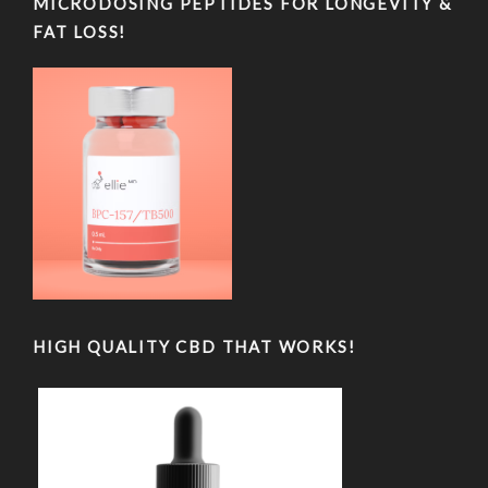
MICRODOSING PEPTIDES FOR LONGEVITY &
FAT LOSS!
HIGH QUALITY CBD THAT WORKS!