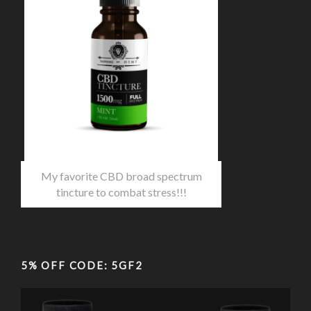
My favorite CBD broad spectrum
tincture to combat stress!!!
5% OFF CODE: 5GF2