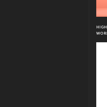
HIGH
WOR