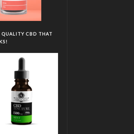
 QUALITY CBD THAT
KS!