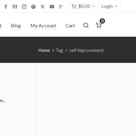
$
0.00
Login
0
t
Blog
My Account
Cart
Home
Tag
self improvement
...