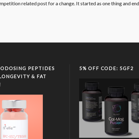
competition related post for a change. It started as one thing and end
ODOSING PEPTIDES
5% OFF CODE: 5GF2
LONGEVITY & FAT
!