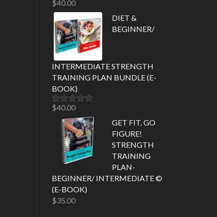
$
40.00
Rated
5.00
out of 5
DIET &
BEGINNER/
INTERMEDIATE STRENGTH
TRAINING PLAN BUNDLE (E-
BOOK)
$
40.00
Rated
5.00
out of 5
GET FIT. GO
FIGURE!
STRENGTH
TRAINING
PLAN-
BEGINNER/ INTERMEDIATE ©
(E-BOOK)
$
35.00