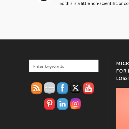
So this is a little non-scientific or 
MICR
FOR 
LOSS