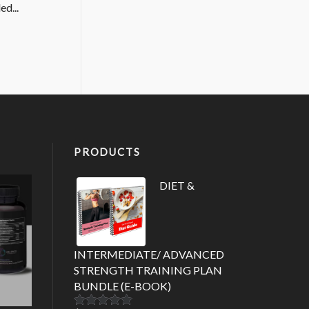
ed...
PRODUCTS
DIET &
INTERMEDIATE/ ADVANCED
STRENGTH TRAINING PLAN
BUNDLE (E-BOOK)