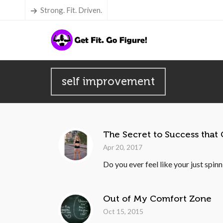
Strong. Fit. Driven.
self improvement
The Secret to Success that
Apr 20, 2017
Do you ever feel like your just spin
Out of My Comfort Zone
Oct 15, 2015