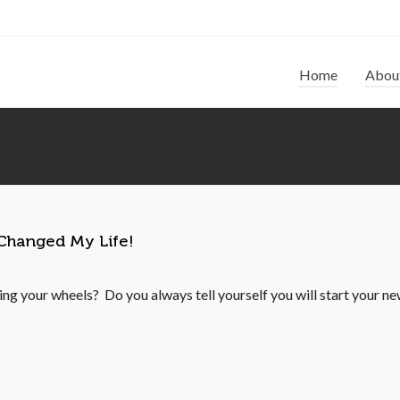
Home
Abou
 Changed My Life!
ning your wheels? Do you always tell yourself you will start your new