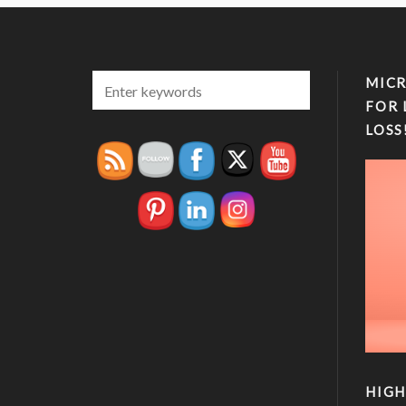
MICR
FOR 
LOSS
HIGH