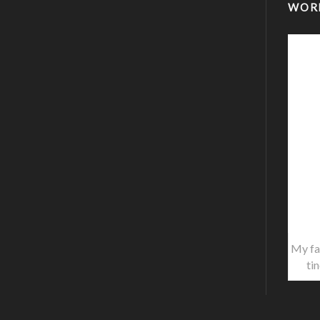
WOR
My fa
ti