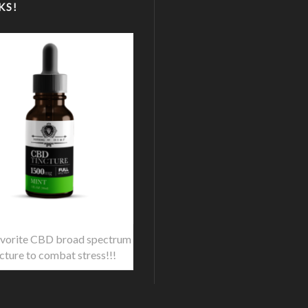
KS!
vorite CBD broad spectrum
ncture to combat stress!!!