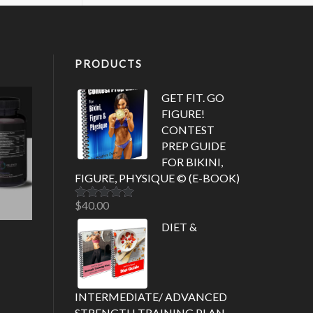
PRODUCTS
GET FIT. GO
FIGURE!
CONTEST
PREP GUIDE
FOR BIKINI,
FIGURE, PHYSIQUE © (E-BOOK)
$
40.00
Rated
5.00
out of 5
DIET &
INTERMEDIATE/ ADVANCED
STRENGTH TRAINING PLAN