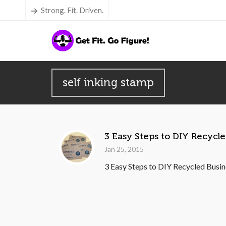
Strong. Fit. Driven.
self inking stamp
3 Easy Steps to DIY Recycl
Jan 25, 2015
3 Easy Steps to DIY Recycled Busine