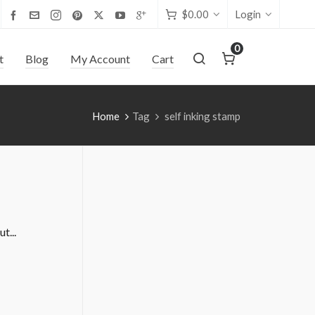
$
0.00
Login
0
t
Blog
My Account
Cart
Home
Tag
self inking stamp
t...