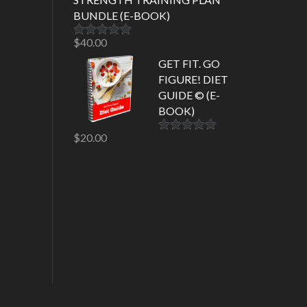
BUNDLE (E-BOOK)
$
40.00
Rated
5.00
out of 5
GET FIT. GO
FIGURE! DIET
GUIDE © (E-
BOOK)
$
20.00
Rated
5.00
out of 5