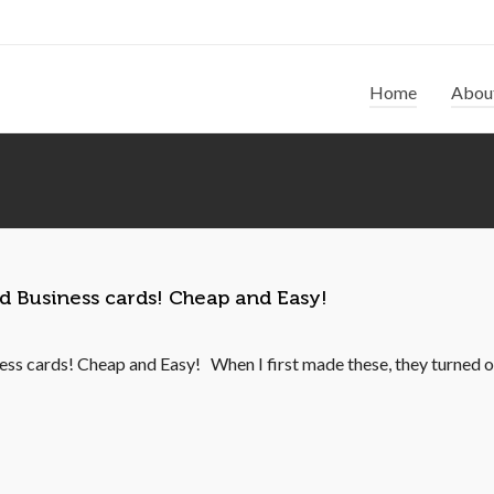
Home
Abou
ed Business cards! Cheap and Easy!
ss cards! Cheap and Easy! When I first made these, they turned ou