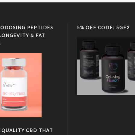
ODOSING PEPTIDES
5% OFF CODE: 5GF2
LONGEVITY & FAT
!
 QUALITY CBD THAT