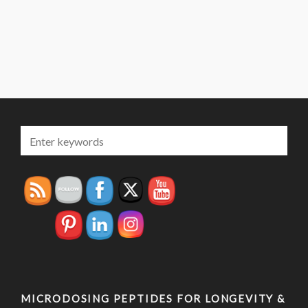
MICRODOSING PEPTIDES FOR LONGEVITY &