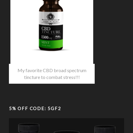
My favorite CBD broad spectrum
tincture to combat stress!!!
5% OFF CODE: 5GF2