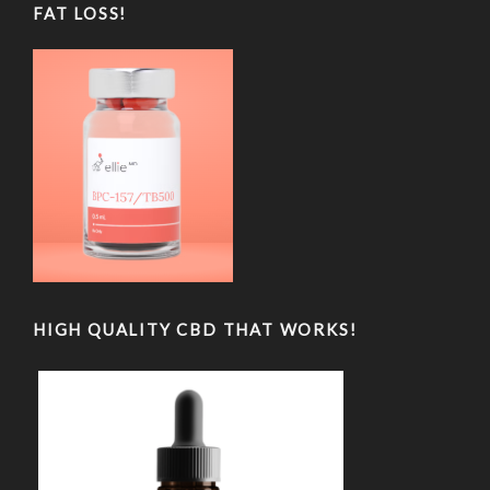
FAT LOSS!
HIGH QUALITY CBD THAT WORKS!