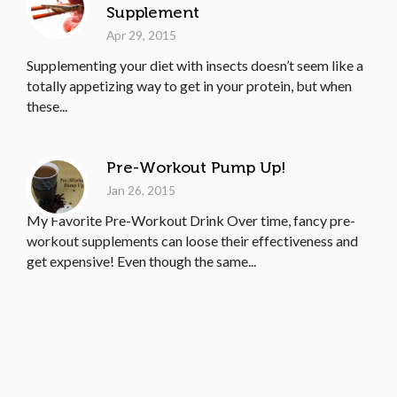
Supplement
Apr 29, 2015
Supplementing your diet with insects doesn’t seem like a
totally appetizing way to get in your protein, but when
these...
Pre-Workout Pump Up!
Jan 26, 2015
My Favorite Pre-Workout Drink Over time, fancy pre-
workout supplements can loose their effectiveness and
get expensive! Even though the same...