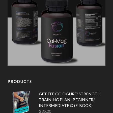
PRODUCTS
GET FIT. GO FIGURE! STRENGTH
TRAINING PLAN- BEGINNER/
INTERMEDIATE © (E-BOOK)
$
35.00