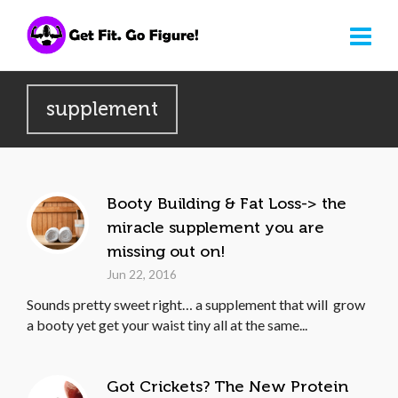
supplement
Booty Building & Fat Loss-> the
miracle supplement you are
missing out on!
Jun 22, 2016
Sounds pretty sweet right… a supplement that will grow
a booty yet get your waist tiny all at the same...
Got Crickets? The New Protein