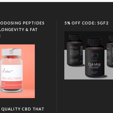
ODOSING PEPTIDES
5% OFF CODE: 5GF2
LONGEVITY & FAT
!
 QUALITY CBD THAT