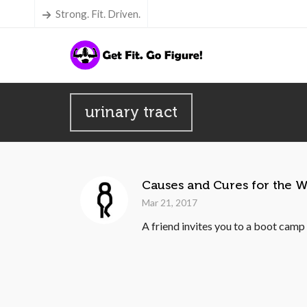
Strong. Fit. Driven.
urinary tract
Causes and Cures for the W
Mar 21, 2017
A friend invites you to a boot camp c