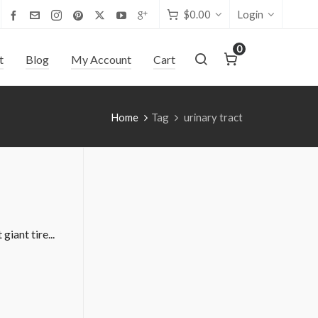
$
0.00
Login
0
t
Blog
My Account
Cart
Home
Tag
urinary tract
iant tire...