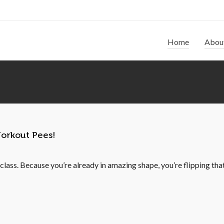
Home
Abou
orkout Pees!
lass. Because you’re already in amazing shape, you’re flipping that g