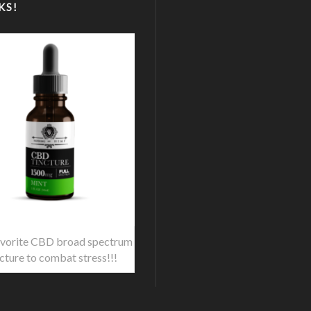
KS!
vorite CBD broad spectrum
ncture to combat stress!!!