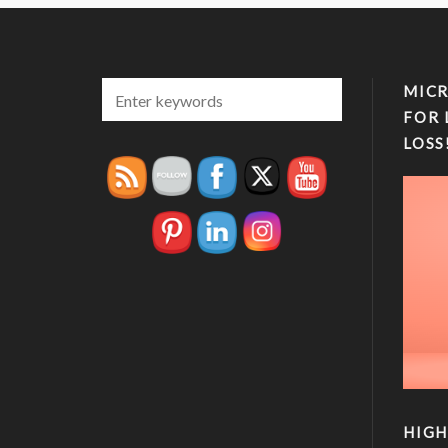
MICR
FOR 
LOSS
HIGH