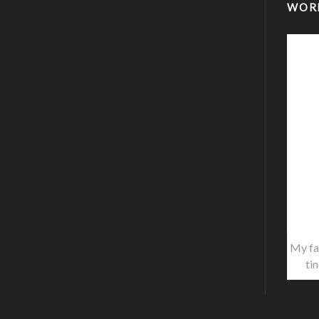
WOR
My fa
ti