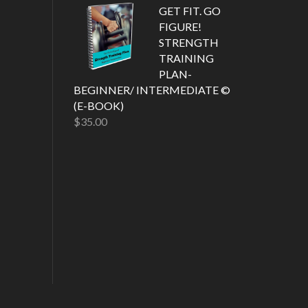
out of 5
GET FIT. GO
FIGURE!
STRENGTH
TRAINING
PLAN-
BEGINNER/ INTERMEDIATE ©
(E-BOOK)
$
35.00