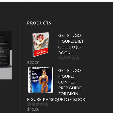
PRODUCTS
GET FIT. GO
FIGURE! DIET
GUIDE © (E-
BOOK)
$
20.00
Rated
5.00
out of 5
GET FIT. GO
FIGURE!
CONTEST
PREP GUIDE
FOR BIKINI,
FIGURE, PHYSIQUE © (E-BOOK)
$
40.00
Rated
5.00