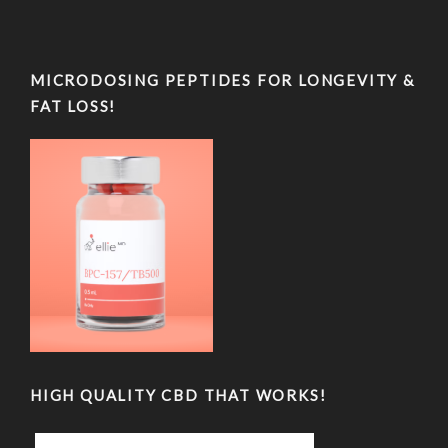
MICRODOSING PEPTIDES FOR LONGEVITY &
FAT LOSS!
HIGH QUALITY CBD THAT WORKS!