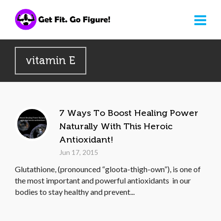
vitamin E
7 Ways To Boost Healing Power
Naturally With This Heroic
Antioxidant!
Jun 17, 2015
Glutathione, (pronounced “gloota-thigh-own”), is one of
the most important and powerful antioxidants in our
bodies to stay healthy and prevent...