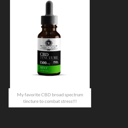
My favorite CBD broad spectrum
tincture to combat stress!!!