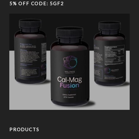
5% OFF CODE: 5GF2
PRODUCTS