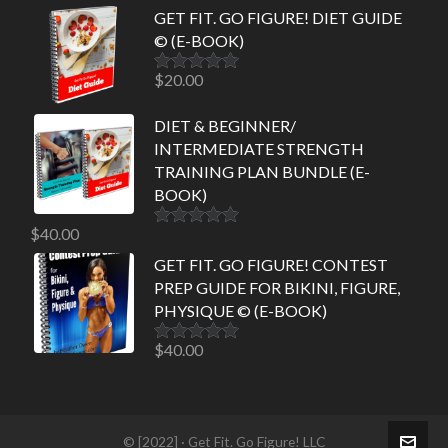
GET FIT. GO FIGURE! DIET GUIDE
© (E-BOOK)
$
20.00
Rated
5.00
out of 5
DIET & BEGINNER/
INTERMEDIATE STRENGTH
TRAINING PLAN BUNDLE (E-
BOOK)
$
40.00
Rated
5.00
out of 5
GET FIT. GO FIGURE! CONTEST
PREP GUIDE FOR BIKINI, FIGURE,
PHYSIQUE © (E-BOOK)
$
40.00
Rated
5.00
out of 5
© [2022] · Get Fit. Go Figure! LLC