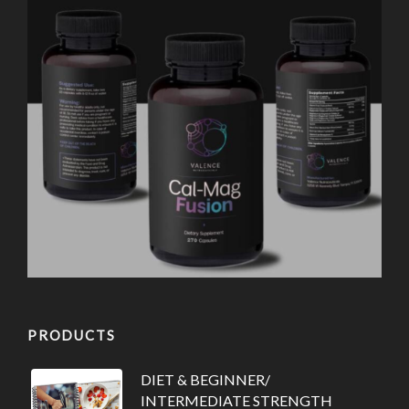
PRODUCTS
DIET & BEGINNER/
INTERMEDIATE STRENGTH