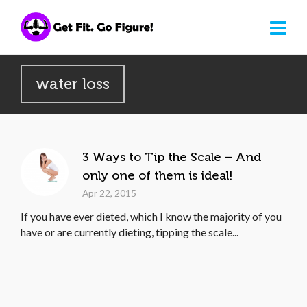
water loss
3 Ways to Tip the Scale – And
only one of them is ideal!
Apr 22, 2015
If you have ever dieted, which I know the majority of you
have or are currently dieting, tipping the scale...