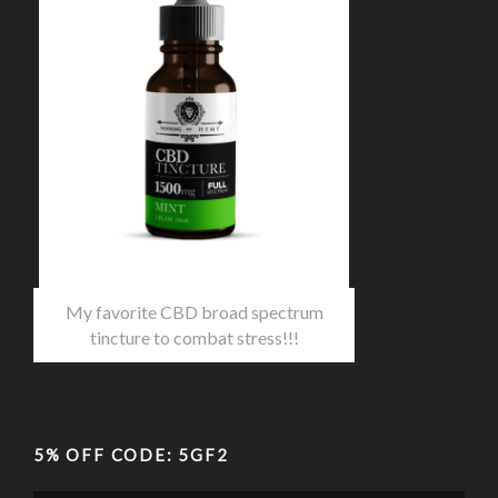
My favorite CBD broad spectrum
tincture to combat stress!!!
5% OFF CODE: 5GF2