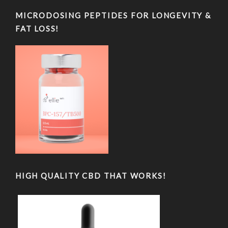
MICRODOSING PEPTIDES FOR LONGEVITY &
FAT LOSS!
HIGH QUALITY CBD THAT WORKS!