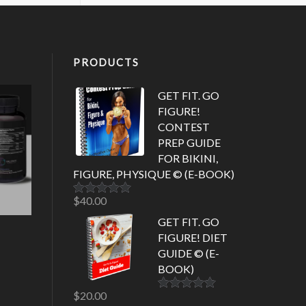
PRODUCTS
GET FIT. GO
FIGURE!
CONTEST
PREP GUIDE
FOR BIKINI,
FIGURE, PHYSIQUE © (E-BOOK)
$
40.00
Rated
5.00
out of 5
GET FIT. GO
FIGURE! DIET
GUIDE © (E-
BOOK)
$
20.00
Rated
5.00