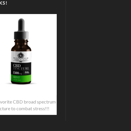
KS!
vorite CBD broad spectrum
ncture to combat stress!!!