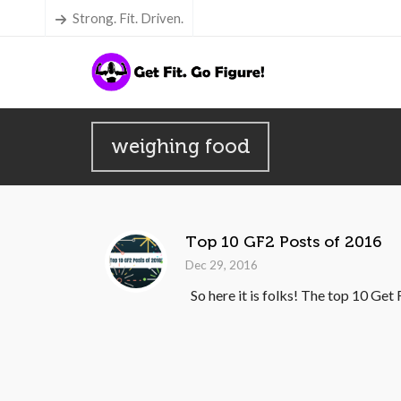
Strong. Fit. Driven.
weighing food
Top 10 GF2 Posts of 2016
Dec 29, 2016
So here it is folks! The top 10 Get 