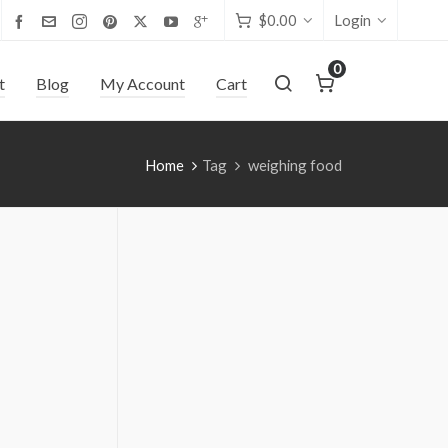
$
0.00
Login
0
t
Blog
My Account
Cart
Home
Tag
weighing food