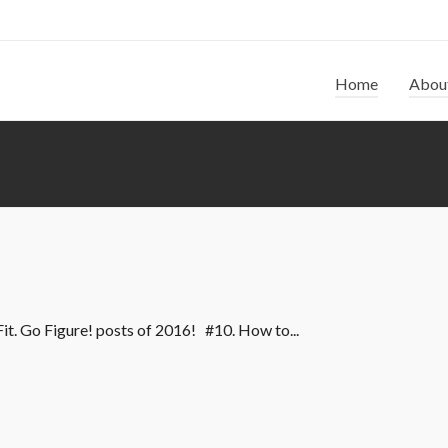
Home
Abou
Fit. Go Figure! posts of 2016! #10. How to...