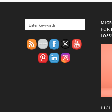
MICR
FOR 
LOSS
HIGH