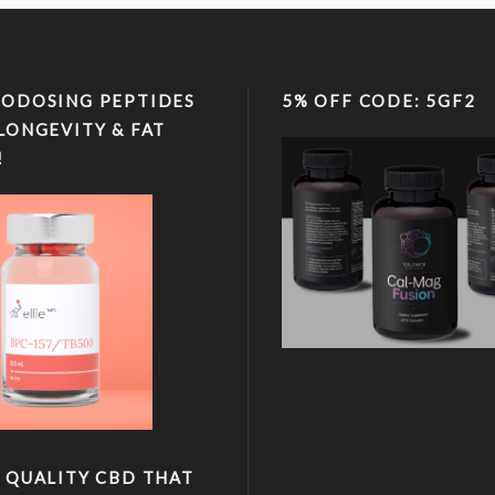
ODOSING PEPTIDES
5% OFF CODE: 5GF2
LONGEVITY & FAT
!
 QUALITY CBD THAT