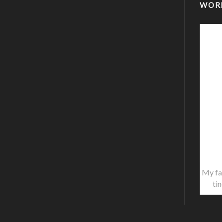
WOR
My fa
ti