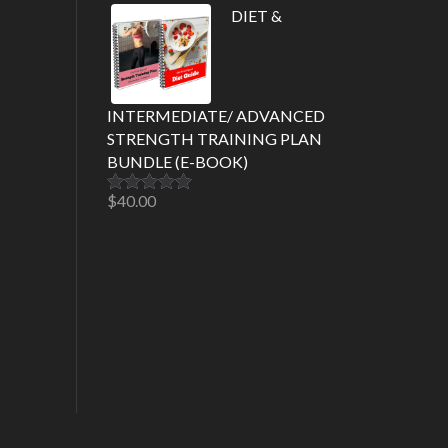
out of 5
DIET &
INTERMEDIATE/ ADVANCED
STRENGTH TRAINING PLAN
BUNDLE (E-BOOK)
$
40.00
Rated
5.00
out of 5