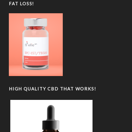
FAT LOSS!
HIGH QUALITY CBD THAT WORKS!