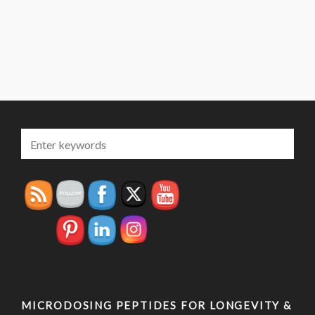
MICRODOSING PEPTIDES FOR LONGEVITY &