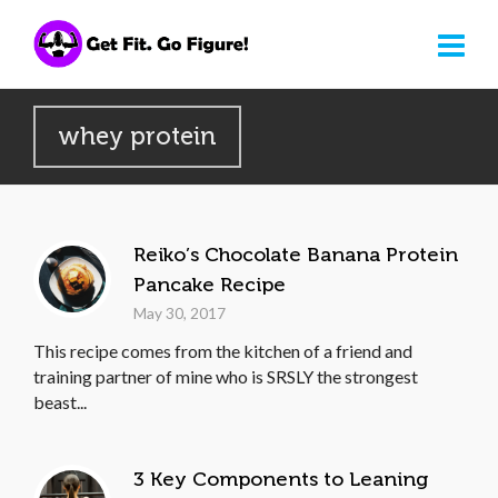
whey protein
Reiko’s Chocolate Banana Protein
Pancake Recipe
May 30, 2017
This recipe comes from the kitchen of a friend and
training partner of mine who is SRSLY the strongest
beast...
3 Key Components to Leaning