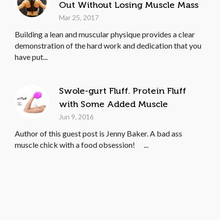
Out Without Losing Muscle Mass
Mar 25, 2017
Building a lean and muscular physique provides a clear
demonstration of the hard work and dedication that you
have put...
Swole-gurt Fluff. Protein Fluff
with Some Added Muscle
Jun 9, 2016
Author of this guest post is Jenny Baker. A bad ass
muscle chick with a food obsession! ...