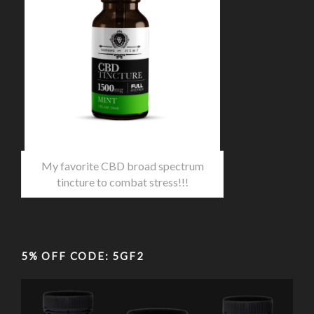
My favorite CBD broad spectrum
tincture to combat stress!!!
5% OFF CODE: 5GF2