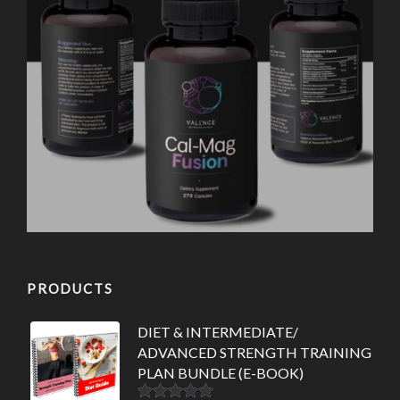
PRODUCTS
DIET & INTERMEDIATE/
ADVANCED STRENGTH TRAINING
PLAN BUNDLE (E-BOOK)