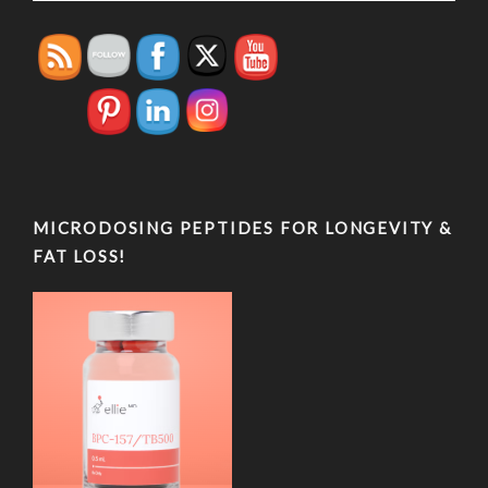
MICRODOSING PEPTIDES FOR LONGEVITY &
FAT LOSS!