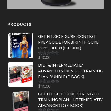
PRODUCTS
GET FIT. GO FIGURE! CONTEST
PREP GUIDE FOR BIKINI, FIGURE,
PHYSIQUE © (E-BOOK)
$
40.00
Rated
5.00
out of 5
DIET & INTERMEDIATE/
ADVANCED STRENGTH TRAINING
PLAN BUNDLE (E-BOOK)
$
40.00
Rated
5.00
out of 5
GET FIT. GO FIGURE! STRENGTH
TRAINING PLAN- INTERMEDIATE/
ADVANCED © (E-BOOK)