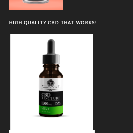
HIGH QUALITY CBD THAT WORKS!