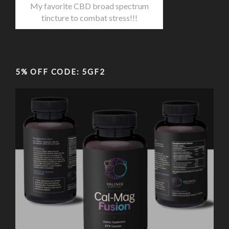
My favorite CBD broad spectrum
tincture to combat stress!!!
5% OFF CODE: 5GF2