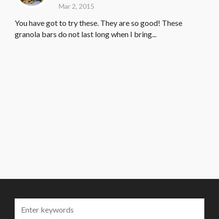
Mar 2, 2015
You have got to try these. They are so good! These
granola bars do not last long when I bring...