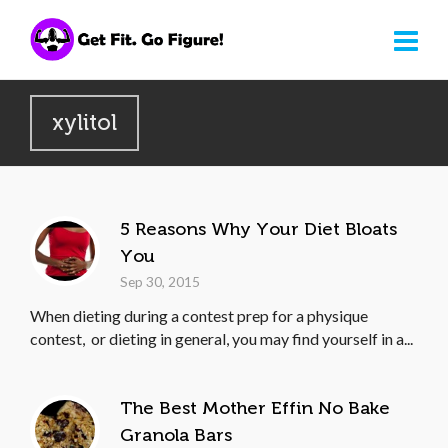
xylitol
5 Reasons Why Your Diet Bloats
You
Sep 30, 2015
When dieting during a contest prep for a physique
contest, or dieting in general, you may find yourself in a...
The Best Mother Effin No Bake
Granola Bars