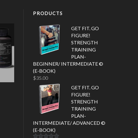
PRODUCTS
GET FIT. GO
FIGURE!
STRENGTH
TRAINING
PLAN-
BEGINNER/ INTERMEDIATE ©
(E-BOOK)
$
35.00
GET FIT. GO
FIGURE!
STRENGTH
TRAINING
PLAN-
INTERMEDIATE/ ADVANCED ©
(E-BOOK)