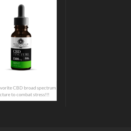
vorite CBD broad spectrum
ncture to combat stress!!!