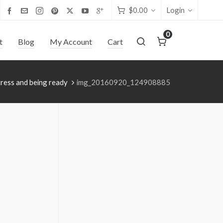
$
0.00
Login
0
t
Blog
My Account
Cart
ress and being ready
img_20160920_124908885