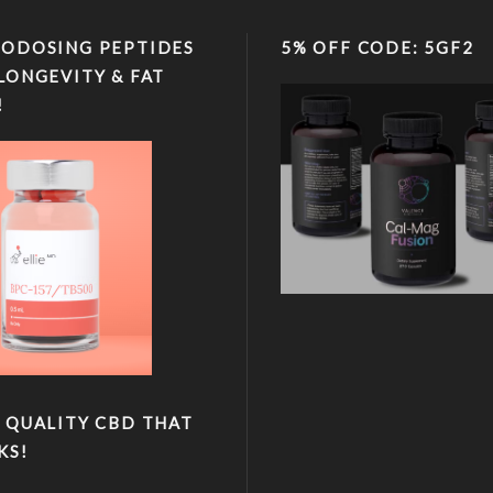
ODOSING PEPTIDES
5% OFF CODE: 5GF2
LONGEVITY & FAT
!
 QUALITY CBD THAT
KS!