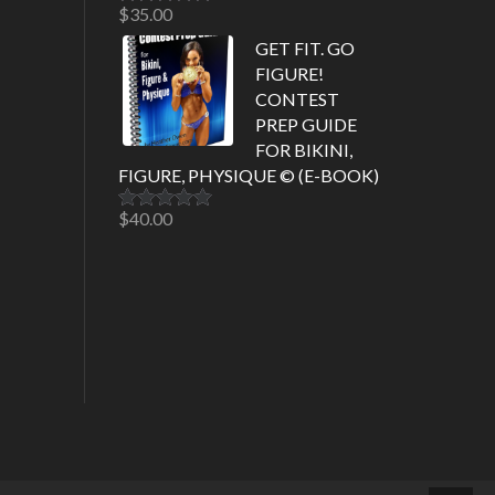
$
35.00
Rated
5.00
out of 5
GET FIT. GO
FIGURE!
CONTEST
PREP GUIDE
FOR BIKINI,
FIGURE, PHYSIQUE © (E-BOOK)
$
40.00
Rated
5.00
out of 5