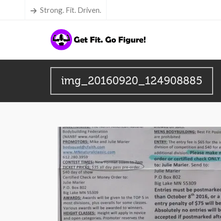
Strong. Fit. Driven.
img_20160920_124908885