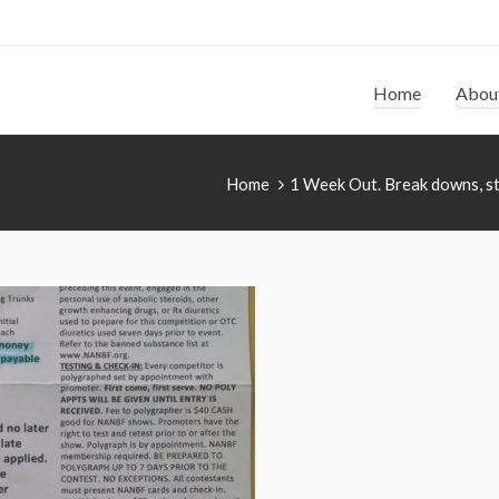
Home
Abou
Home
1 Week Out. Break downs, st