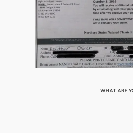
WHAT ARE 