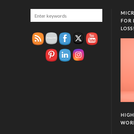
MICR
FOR 
LOSS
HIGH
WOR