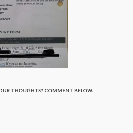
YOUR THOUGHTS? COMMENT BELOW.