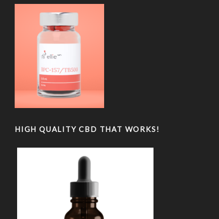
HIGH QUALITY CBD THAT WORKS!