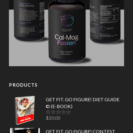
PRODUCTS
GET FIT. GO FIGURE! DIET GUIDE
© (E-BOOK)
$
20.00
Rated
5.00
out of 5
GET FIT. GO FIGURE! CONTEST