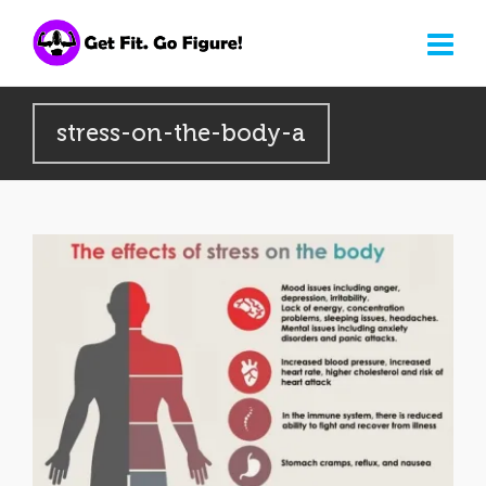
stress-on-the-body-a