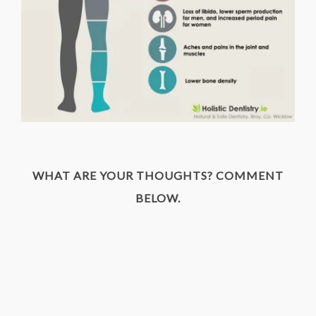
WHAT ARE YOUR THOUGHTS? COMMENT
BELOW.