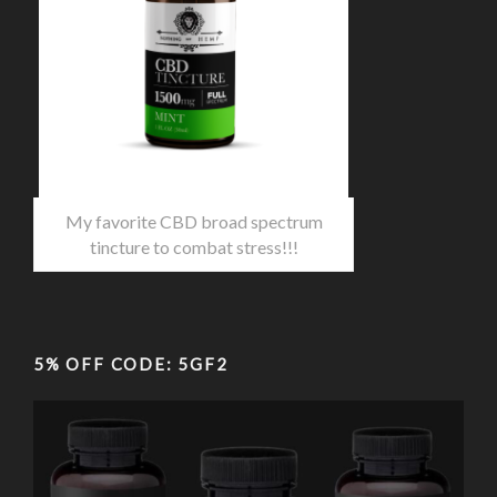
My favorite CBD broad spectrum
tincture to combat stress!!!
5% OFF CODE: 5GF2