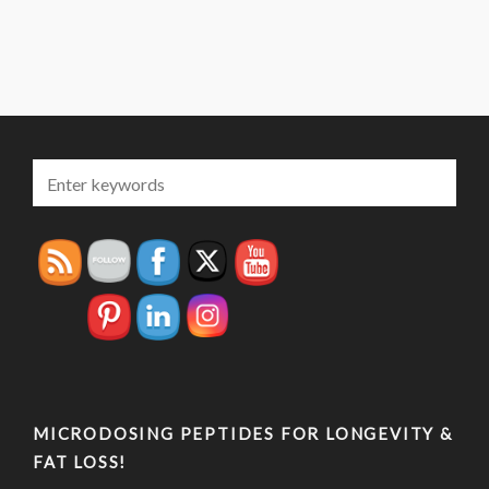
MICRODOSING PEPTIDES FOR LONGEVITY &
FAT LOSS!