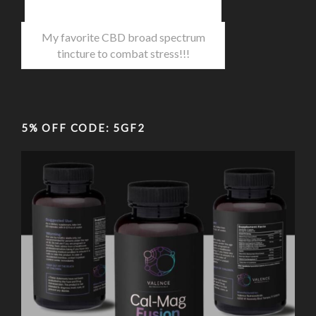
My favorite CBD broad spectrum
tincture to combat stress!!!
5% OFF CODE: 5GF2