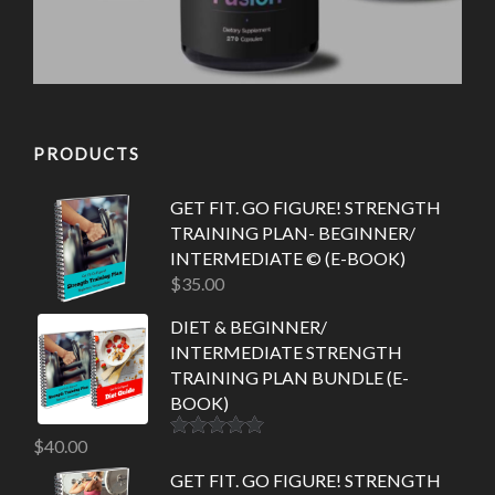
PRODUCTS
GET FIT. GO FIGURE! STRENGTH
TRAINING PLAN- BEGINNER/
INTERMEDIATE © (E-BOOK)
$
35.00
DIET & BEGINNER/
INTERMEDIATE STRENGTH
TRAINING PLAN BUNDLE (E-
BOOK)
$
40.00
Rated
5.00
out of 5
GET FIT. GO FIGURE! STRENGTH