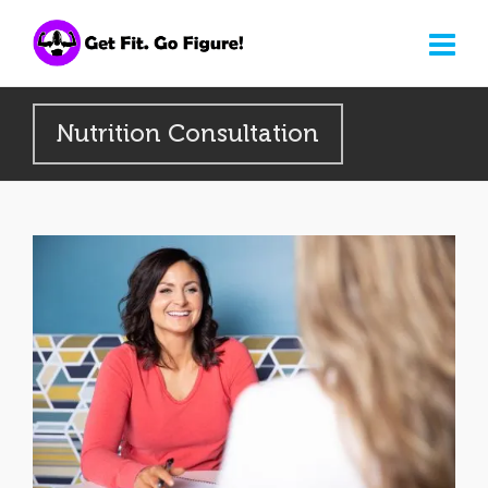
Nutrition Consultation