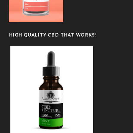
HIGH QUALITY CBD THAT WORKS!