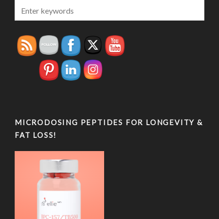
MICRODOSING PEPTIDES FOR LONGEVITY &
FAT LOSS!