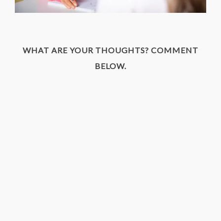
WHAT ARE YOUR THOUGHTS? COMMENT
BELOW.