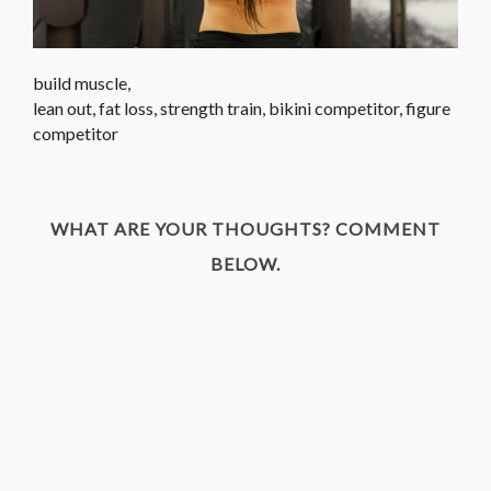
build muscle,
lean out, fat loss, strength train, bikini competitor, figure
competitor
WHAT ARE YOUR THOUGHTS? COMMENT
BELOW.