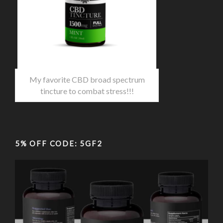
My favorite CBD broad spectrum
tincture to combat stress!!!
5% OFF CODE: 5GF2