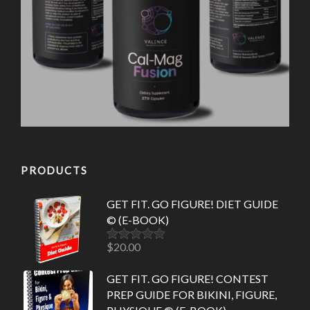
PRODUCTS
GET FIT. GO FIGURE! DIET GUIDE
© (E-BOOK)
$
20.00
Rated
5.00
out of 5
GET FIT. GO FIGURE! CONTEST
PREP GUIDE FOR BIKINI, FIGURE,