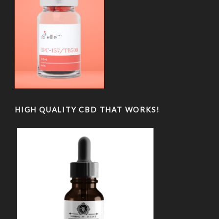
HIGH QUALITY CBD THAT WORKS!