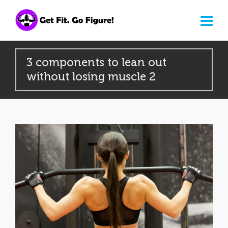
3 components to lean out
without losing muscle 2