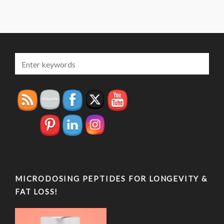
MICRODOSING PEPTIDES FOR LONGEVITY &
FAT LOSS!