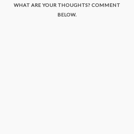
WHAT ARE YOUR THOUGHTS? COMMENT
BELOW.