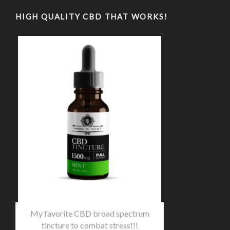
HIGH QUALITY CBD THAT WORKS!
My favorite CBD broad spectrum
tincture to combat stress!!!