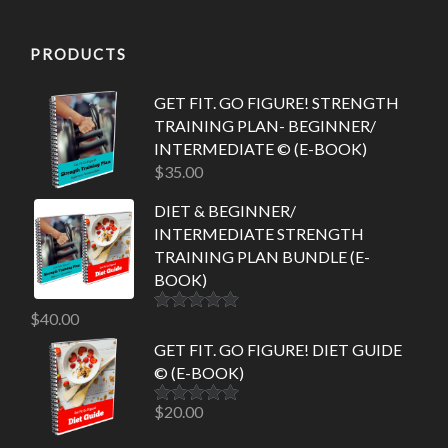
PRODUCTS
GET FIT. GO FIGURE! STRENGTH
TRAINING PLAN- BEGINNER/
INTERMEDIATE © (E-BOOK)
$
35.00
DIET & BEGINNER/
INTERMEDIATE STRENGTH
TRAINING PLAN BUNDLE (E-
BOOK)
$
40.00
Rated
5.00
out of 5
GET FIT. GO FIGURE! DIET GUIDE
© (E-BOOK)
$
20.00
Rated
5.00
out of 5