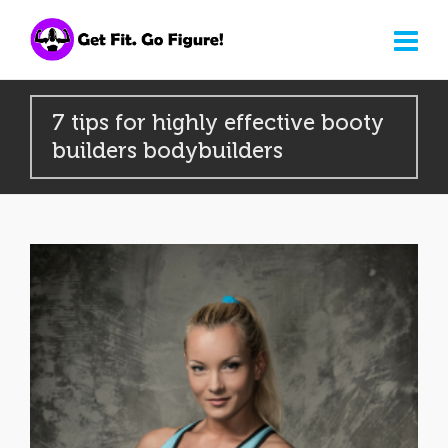
7 tips for highly effective booty
builders bodybuilders