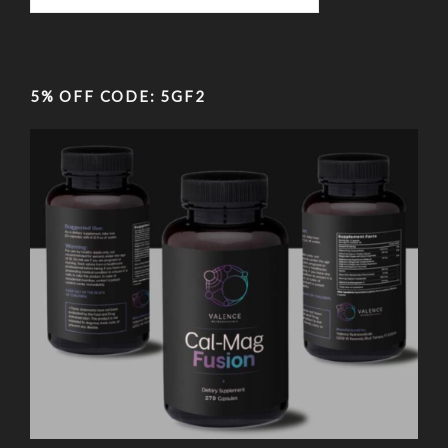
5% OFF CODE: 5GF2