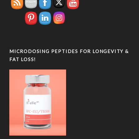
MICRODOSING PEPTIDES FOR LONGEVITY &
FAT LOSS!