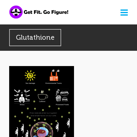
Glutathione