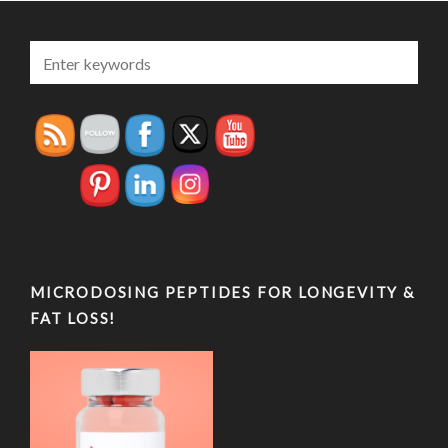
MICRODOSING PEPTIDES FOR LONGEVITY &
FAT LOSS!