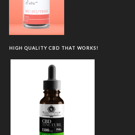
HIGH QUALITY CBD THAT WORKS!