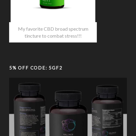
My favorite CBD broad spectrum
tincture to combat stress!!!
5% OFF CODE: 5GF2