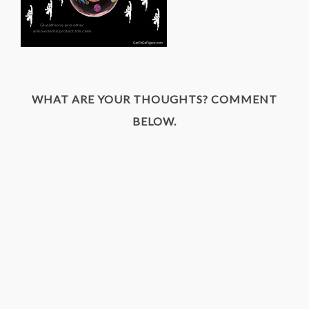
WHAT ARE YOUR THOUGHTS? COMMENT
BELOW.