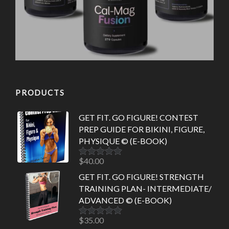
PRODUCTS
GET FIT. GO FIGURE! CONTEST
PREP GUIDE FOR BIKINI, FIGURE,
PHYSIQUE © (E-BOOK)
$
40.00
Rated
5.00
out of 5
GET FIT. GO FIGURE! STRENGTH
TRAINING PLAN- INTERMEDIATE/
ADVANCED © (E-BOOK)
$
35.00
Rated
5.00