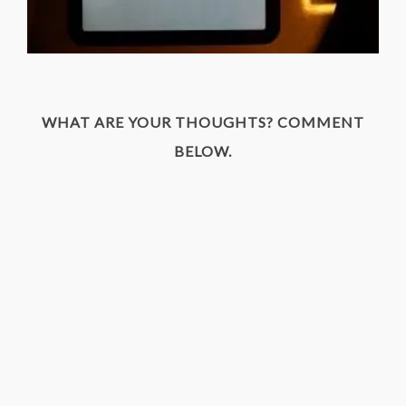
WHAT ARE YOUR THOUGHTS? COMMENT
BELOW.