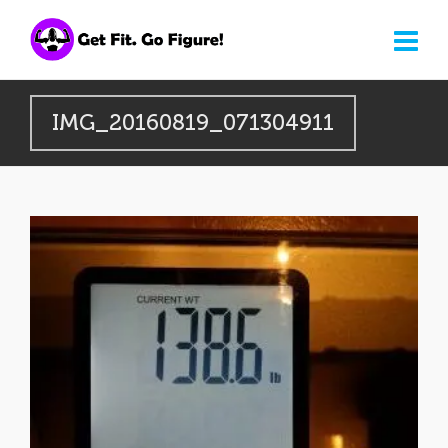
IMG_20160819_071304911