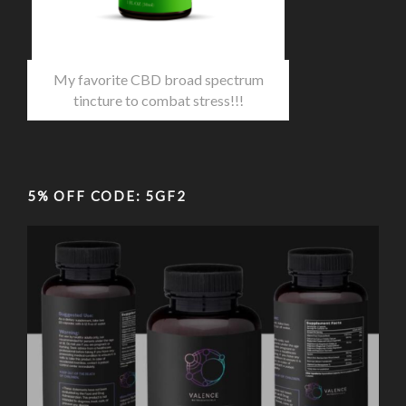
My favorite CBD broad spectrum
tincture to combat stress!!!
5% OFF CODE: 5GF2