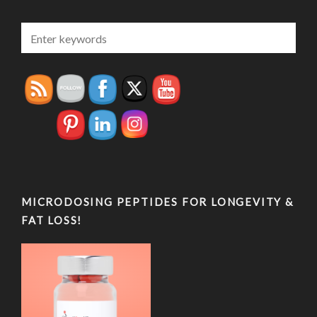
MICRODOSING PEPTIDES FOR LONGEVITY &
FAT LOSS!