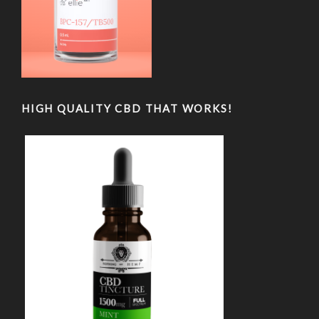
HIGH QUALITY CBD THAT WORKS!