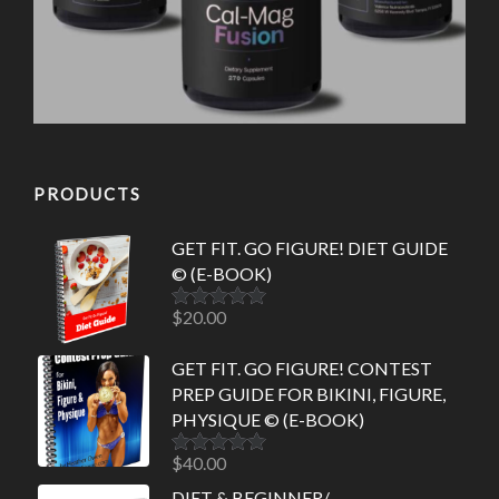
PRODUCTS
GET FIT. GO FIGURE! DIET GUIDE
© (E-BOOK)
$
20.00
Rated
5.00
out of 5
GET FIT. GO FIGURE! CONTEST
PREP GUIDE FOR BIKINI, FIGURE,
PHYSIQUE © (E-BOOK)
$
40.00
Rated
5.00
out of 5
DIET & BEGINNER/