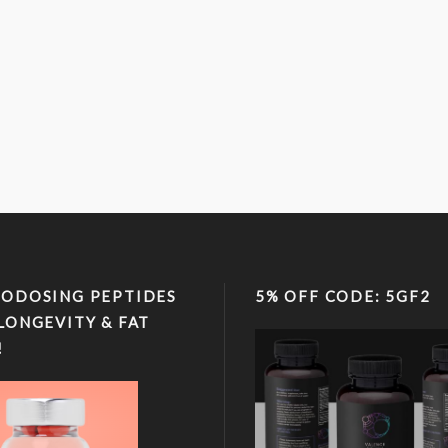
ODOSING PEPTIDES
5% OFF CODE: 5GF2
LONGEVITY & FAT
!