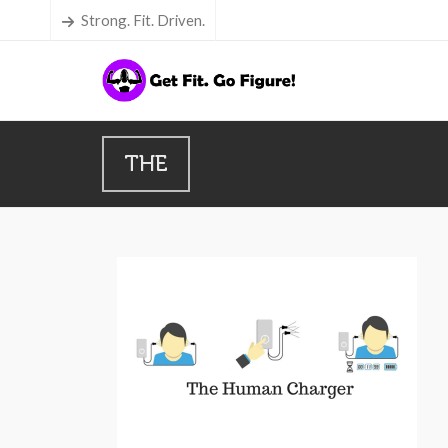
Strong. Fit. Driven.
THE