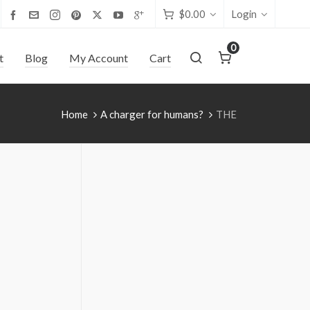
$
0.00
Login
0
t
Blog
My Account
Cart
Home
A charger for humans?
THE