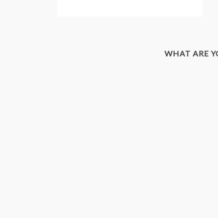
WHAT ARE 