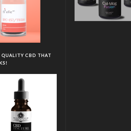
 QUALITY CBD THAT
KS!