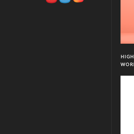
HIGH
WOR