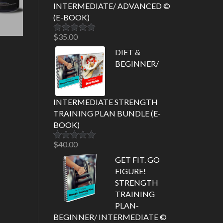
INTERMEDIATE/ ADVANCED ©
(E-BOOK)
$
35.00
Rated
5.00
out of 5
DIET &
BEGINNER/
INTERMEDIATE STRENGTH
TRAINING PLAN BUNDLE (E-
BOOK)
$
40.00
Rated
5.00
out of 5
GET FIT. GO
FIGURE!
STRENGTH
TRAINING
PLAN-
BEGINNER/ INTERMEDIATE ©