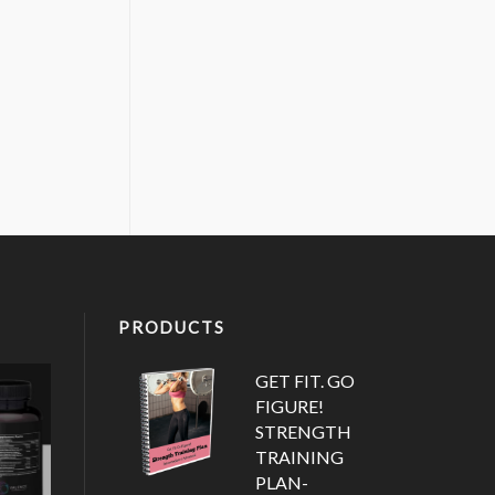
PRODUCTS
GET FIT. GO
FIGURE!
STRENGTH
TRAINING
PLAN-