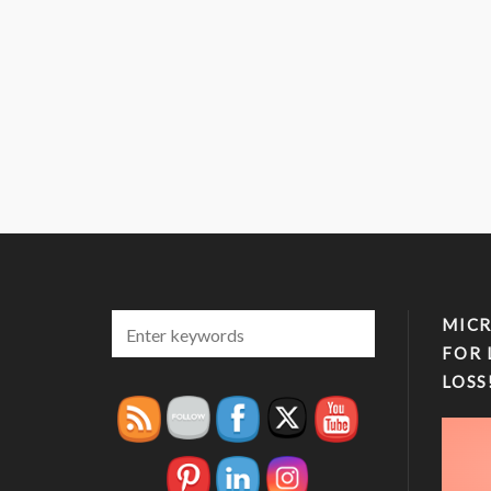
MICR
FOR 
LOSS