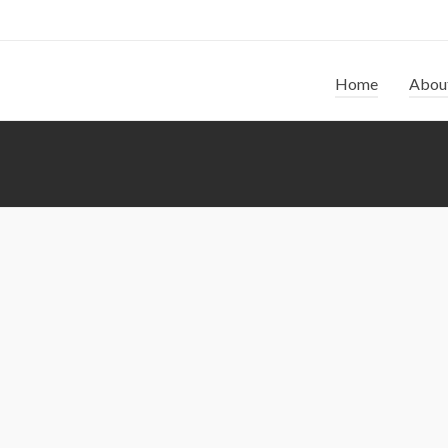
Home
Abou