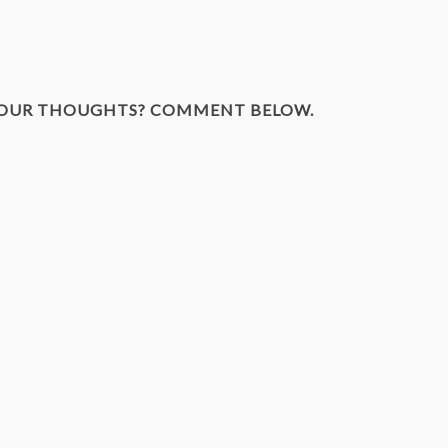
YOUR THOUGHTS? COMMENT BELOW.