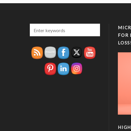
MICR
FOR 
LOSS
HIGH