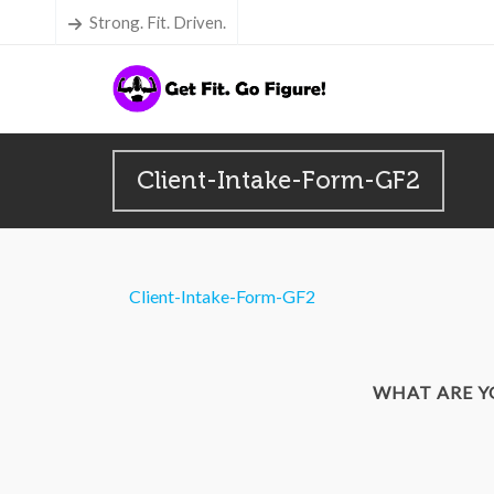
Strong. Fit. Driven.
Client-Intake-Form-GF2
Client-Intake-Form-GF2
WHAT ARE 