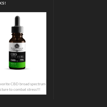
KS!
vorite CBD broad spectrum
ncture to combat stress!!!