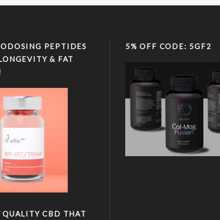
ODOSING PEPTIDES
5% OFF CODE: 5GF2
LONGEVITY & FAT
!
 QUALITY CBD THAT