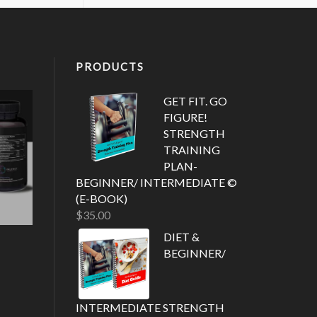
PRODUCTS
GET FIT. GO
FIGURE!
STRENGTH
TRAINING
PLAN-
BEGINNER/ INTERMEDIATE ©
(E-BOOK)
$
35.00
DIET &
BEGINNER/
INTERMEDIATE STRENGTH