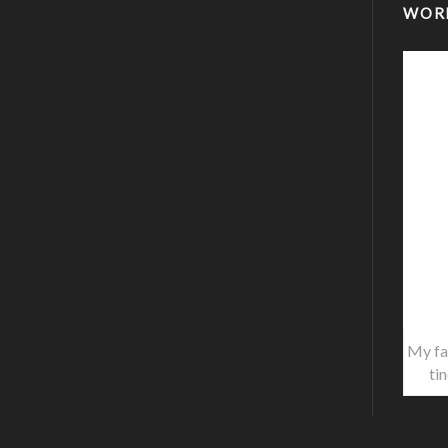
WOR
My fa
ti