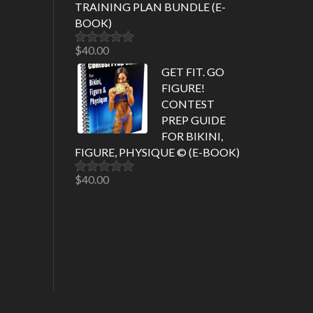
TRAINING PLAN BUNDLE (E-
BOOK)
$
40.00
Rated
5.00
out of 5
GET FIT. GO
FIGURE!
CONTEST
PREP GUIDE
FOR BIKINI,
FIGURE, PHYSIQUE © (E-BOOK)
$
40.00
Rated
5.00
out of 5