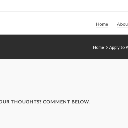
Home
Abou
Home
Apply to 
YOUR THOUGHTS? COMMENT BELOW.