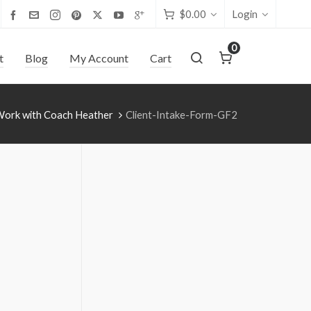
$
0.00
Login
0
t
Blog
My Account
Cart
Work with Coach Heather
Client-Intake-Form-GF2