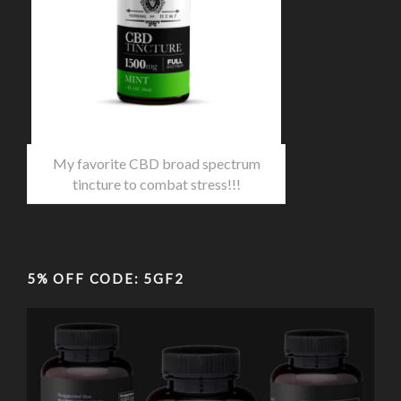
My favorite CBD broad spectrum
tincture to combat stress!!!
5% OFF CODE: 5GF2