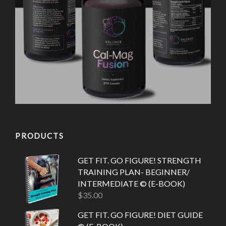
PRODUCTS
GET FIT. GO FIGURE! STRENGTH
TRAINING PLAN- BEGINNER/
INTERMEDIATE © (E-BOOK)
$
35.00
GET FIT. GO FIGURE! DIET GUIDE