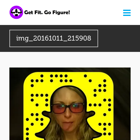
img_20161011_215908