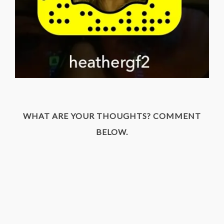
WHAT ARE YOUR THOUGHTS? COMMENT
BELOW.