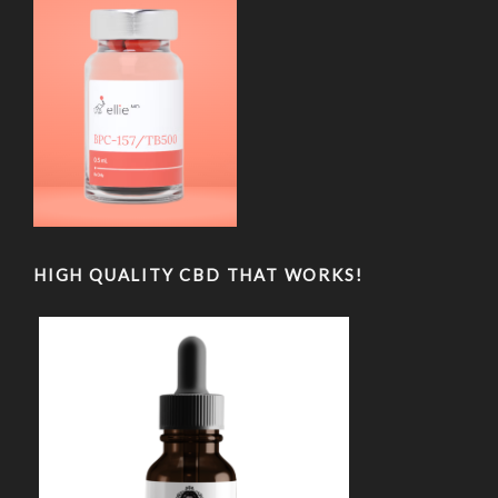
HIGH QUALITY CBD THAT WORKS!