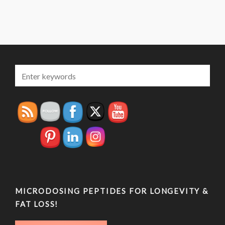
MICRODOSING PEPTIDES FOR LONGEVITY &
FAT LOSS!