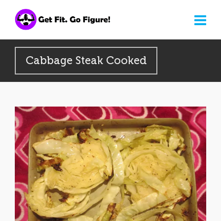
Cabbage Steak Cooked