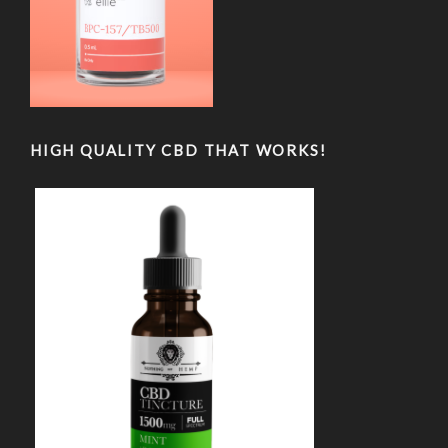
HIGH QUALITY CBD THAT WORKS!