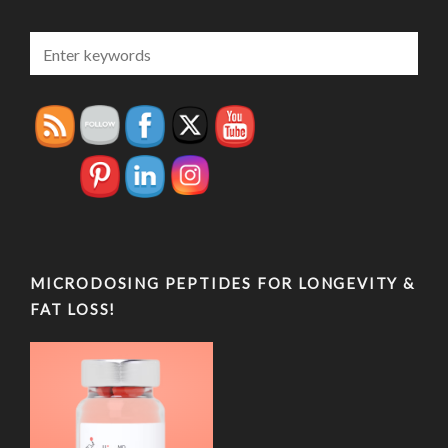
MICRODOSING PEPTIDES FOR LONGEVITY &
FAT LOSS!