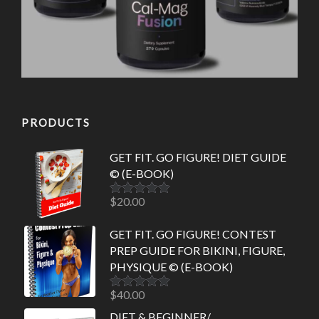
PRODUCTS
GET FIT. GO FIGURE! DIET GUIDE
© (E-BOOK)
$
20.00
Rated
5.00
out of 5
GET FIT. GO FIGURE! CONTEST
PREP GUIDE FOR BIKINI, FIGURE,
PHYSIQUE © (E-BOOK)
$
40.00
Rated
5.00
out of 5
DIET & BEGINNER/