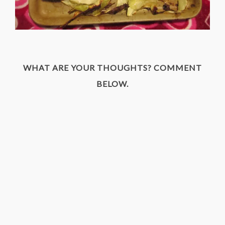
WHAT ARE YOUR THOUGHTS? COMMENT
BELOW.