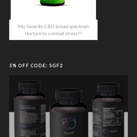
My favorite CBD broad spectrum
tincture to combat stress!!!
5% OFF CODE: 5GF2