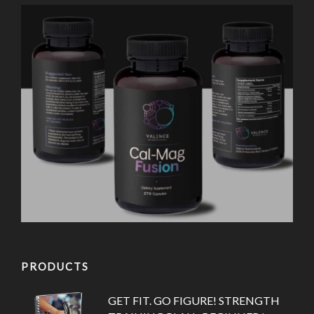
PRODUCTS
GET FIT. GO FIGURE! STRENGTH