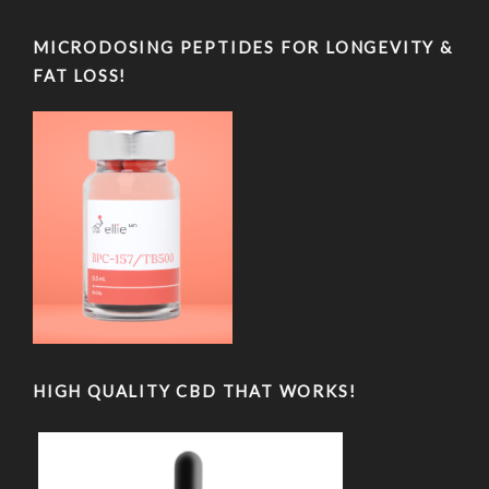
MICRODOSING PEPTIDES FOR LONGEVITY &
FAT LOSS!
HIGH QUALITY CBD THAT WORKS!