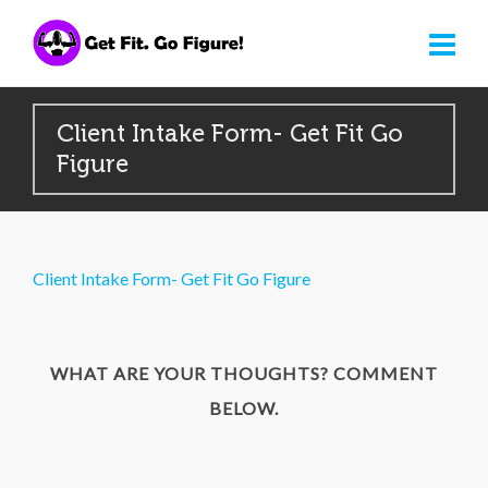
Client Intake Form- Get Fit Go
Figure
Client Intake Form- Get Fit Go Figure
WHAT ARE YOUR THOUGHTS? COMMENT
BELOW.