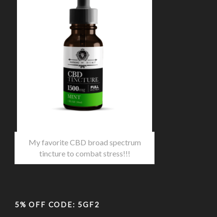
My favorite CBD broad spectrum
tincture to combat stress!!!
5% OFF CODE: 5GF2