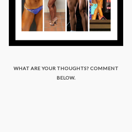
WHAT ARE YOUR THOUGHTS? COMMENT
BELOW.