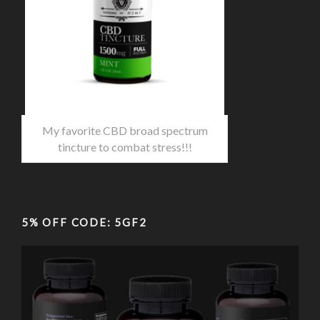
My favorite CBD broad spectrum
tincture to combat stress!!!
5% OFF CODE: 5GF2