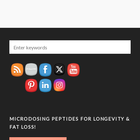
MICRODOSING PEPTIDES FOR LONGEVITY &
FAT LOSS!