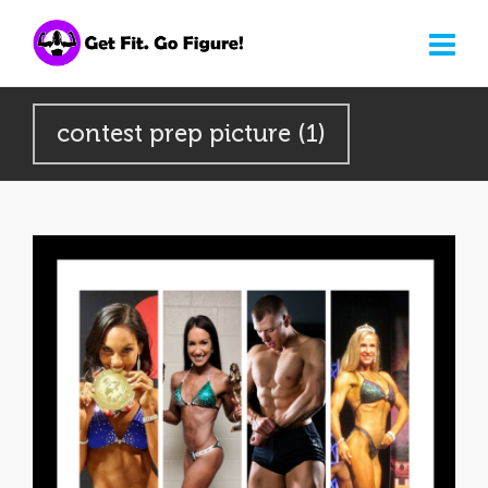
contest prep picture (1)