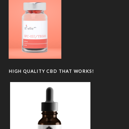
HIGH QUALITY CBD THAT WORKS!