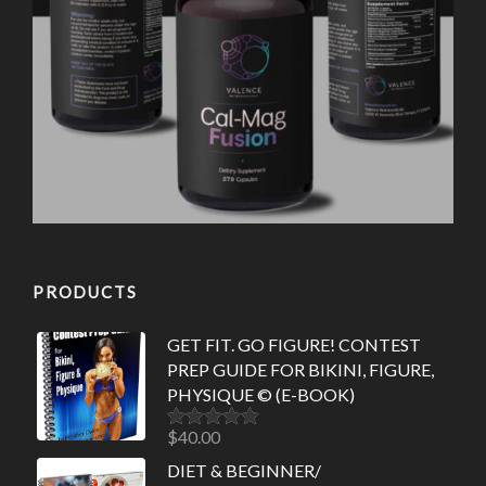
PRODUCTS
GET FIT. GO FIGURE! CONTEST
PREP GUIDE FOR BIKINI, FIGURE,
PHYSIQUE © (E-BOOK)
$
40.00
Rated
5.00
out of 5
DIET & BEGINNER/