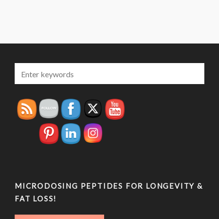
MICRODOSING PEPTIDES FOR LONGEVITY &
FAT LOSS!