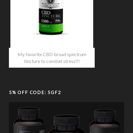
My favorite CBD broad spectrum
tincture to combat stress!!!
5% OFF CODE: 5GF2