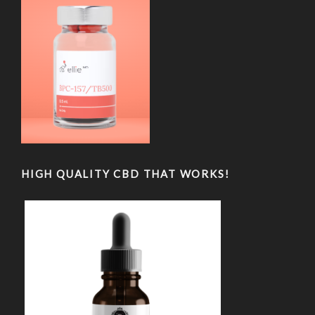
HIGH QUALITY CBD THAT WORKS!