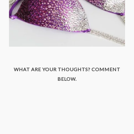
WHAT ARE YOUR THOUGHTS? COMMENT
BELOW.