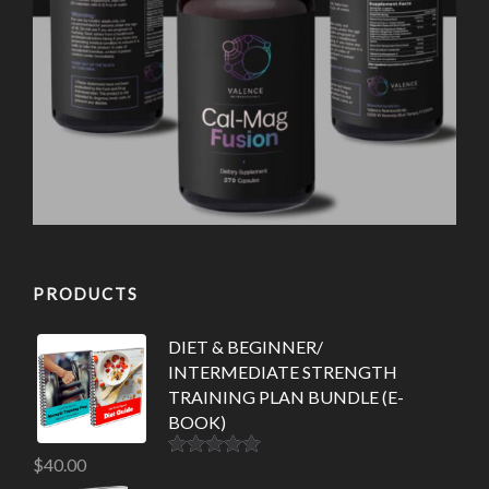
PRODUCTS
DIET & BEGINNER/
INTERMEDIATE STRENGTH
TRAINING PLAN BUNDLE (E-
BOOK)
$
40.00
Rated
5.00
out of 5