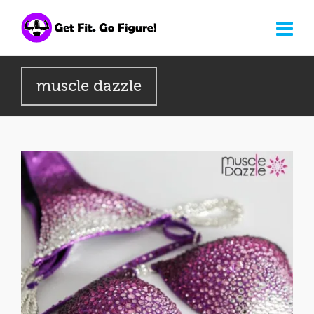
muscle dazzle