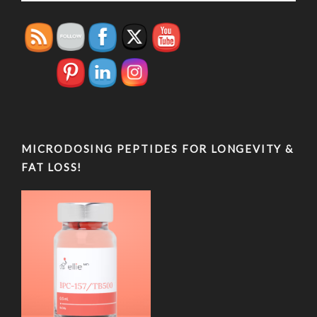
MICRODOSING PEPTIDES FOR LONGEVITY &
FAT LOSS!