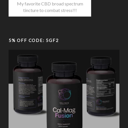
My favorite CBD broad spectrum
tincture to combat stress!!!
5% OFF CODE: 5GF2