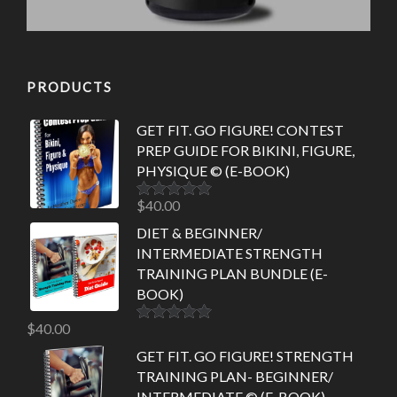
PRODUCTS
GET FIT. GO FIGURE! CONTEST
PREP GUIDE FOR BIKINI, FIGURE,
PHYSIQUE © (E-BOOK)
$
40.00
Rated
5.00
out of 5
DIET & BEGINNER/
INTERMEDIATE STRENGTH
TRAINING PLAN BUNDLE (E-
BOOK)
$
40.00
Rated
5.00
out of 5
GET FIT. GO FIGURE! STRENGTH
TRAINING PLAN- BEGINNER/
INTERMEDIATE © (E-BOOK)