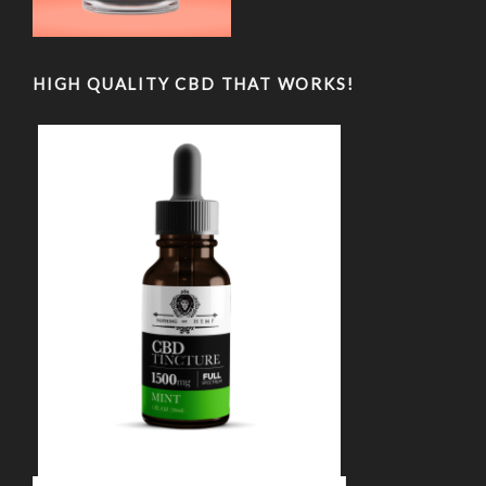
HIGH QUALITY CBD THAT WORKS!