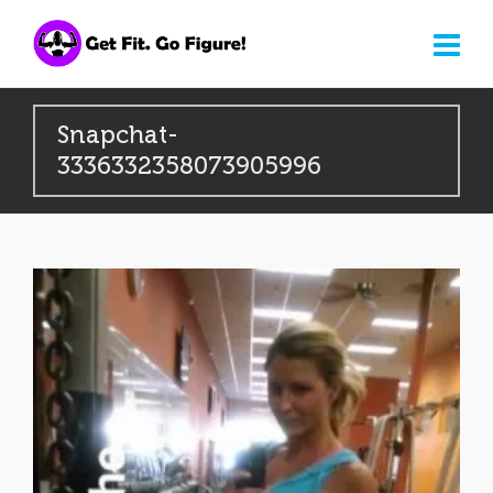
Snapchat-
3336332358073905996