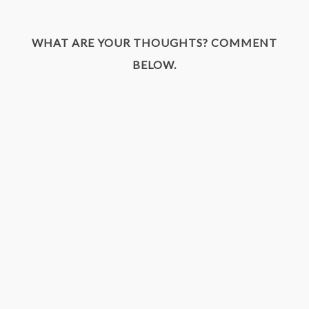
WHAT ARE YOUR THOUGHTS? COMMENT
BELOW.