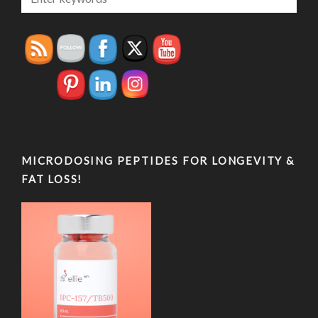
MICRODOSING PEPTIDES FOR LONGEVITY &
FAT LOSS!