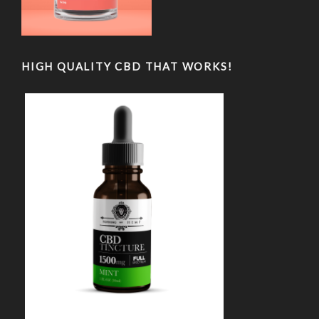
HIGH QUALITY CBD THAT WORKS!