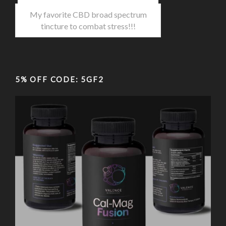
My favorite CBD broad spectrum
tincture to combat stress!!!
5% OFF CODE: 5GF2