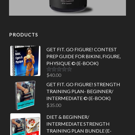
PRODUCTS
GET FIT. GO FIGURE! CONTEST
PREP GUIDE FOR BIKINI, FIGURE,
PHYSIQUE © (E-BOOK)
$
40.00
Rated
5.00
out of 5
GET FIT. GO FIGURE! STRENGTH
TRAINING PLAN- BEGINNER/
INTERMEDIATE © (E-BOOK)
$
35.00
DIET & BEGINNER/
INTERMEDIATE STRENGTH
TRAINING PLAN BUNDLE (E-