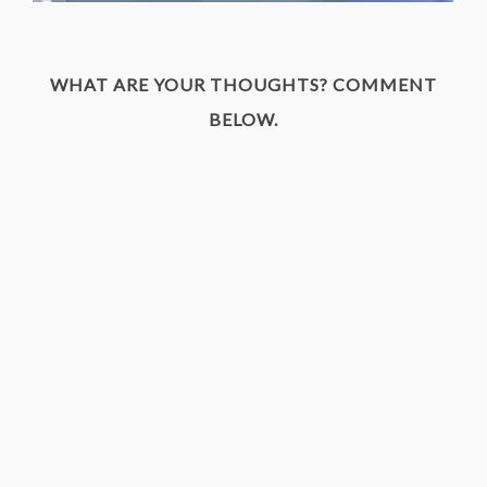
WHAT ARE YOUR THOUGHTS? COMMENT
BELOW.