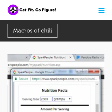
Macros of chili