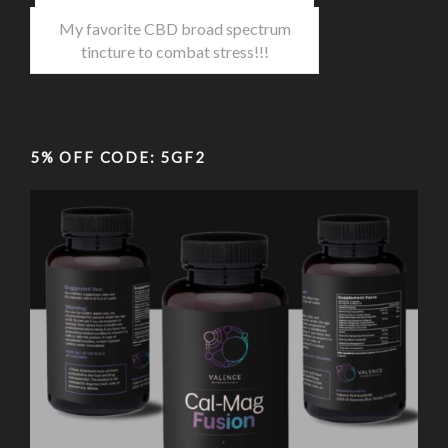
My favorite CBD broad spectrum
tincture to combat stress!!!
5% OFF CODE: 5GF2