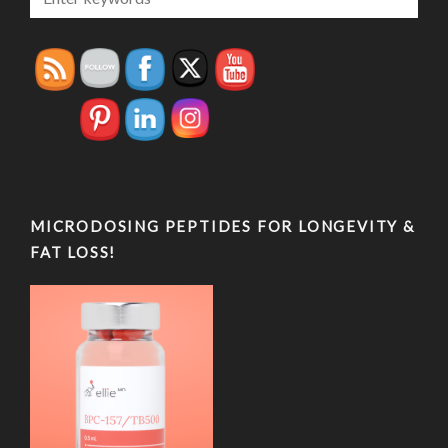
MICRODOSING PEPTIDES FOR LONGEVITY &
FAT LOSS!