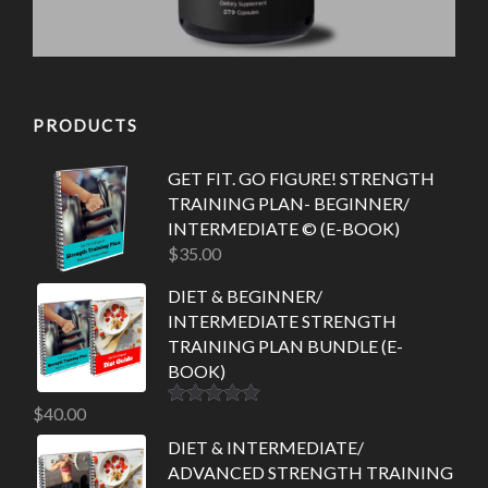
PRODUCTS
GET FIT. GO FIGURE! STRENGTH
TRAINING PLAN- BEGINNER/
INTERMEDIATE © (E-BOOK)
$
35.00
DIET & BEGINNER/
INTERMEDIATE STRENGTH
TRAINING PLAN BUNDLE (E-
BOOK)
$
40.00
Rated
5.00
out of 5
DIET & INTERMEDIATE/
ADVANCED STRENGTH TRAINING