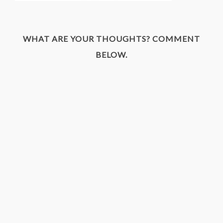
WHAT ARE YOUR THOUGHTS? COMMENT
BELOW.