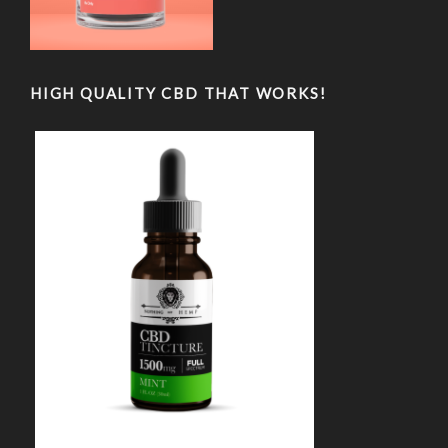
HIGH QUALITY CBD THAT WORKS!