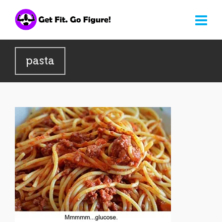
pasta