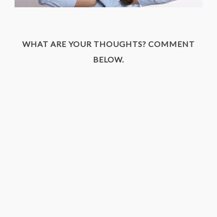
WHAT ARE YOUR THOUGHTS? COMMENT
BELOW.