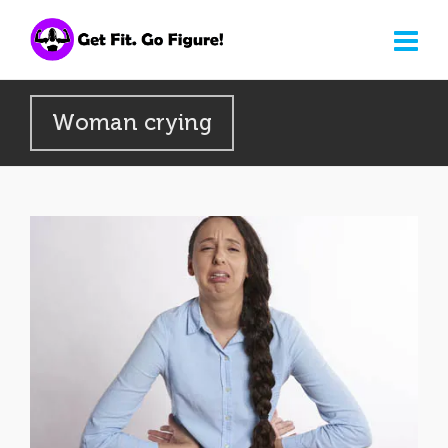
Woman crying