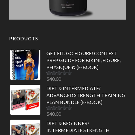
PRODUCTS
GET FIT. GO FIGURE! CONTEST
PREP GUIDE FOR BIKINI, FIGURE,
PHYSIQUE © (E-BOOK)
$
40.00
Rated
5.00
out of 5
DIET & INTERMEDIATE/
ADVANCED STRENGTH TRAINING
PLAN BUNDLE (E-BOOK)
$
40.00
Rated
5.00
out of 5
DIET & BEGINNER/
INTERMEDIATE STRENGTH