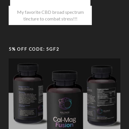
My favorite CBD broad spectrum
tincture to combat stress!!!
5% OFF CODE: 5GF2