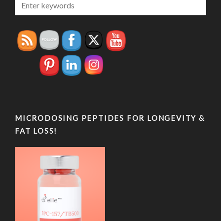
MICRODOSING PEPTIDES FOR LONGEVITY &
FAT LOSS!