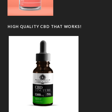
HIGH QUALITY CBD THAT WORKS!