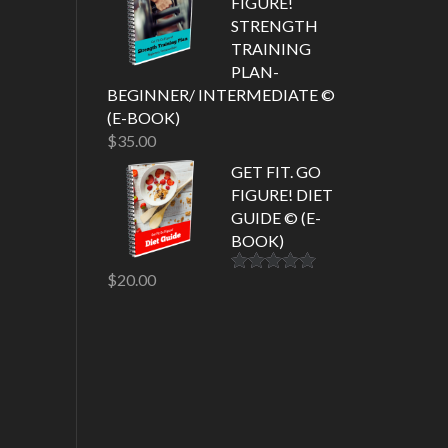
FIGURE!
STRENGTH
TRAINING
PLAN-
BEGINNER/ INTERMEDIATE ©
(E-BOOK)
$
35.00
GET FIT. GO
FIGURE! DIET
GUIDE © (E-
BOOK)
$
20.00
Rated
5.00
out of 5