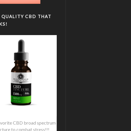
 QUALITY CBD THAT
KS!
vorite CBD broad spectrum
ncture to combat stress!!!