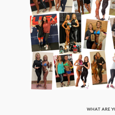
WHAT ARE 