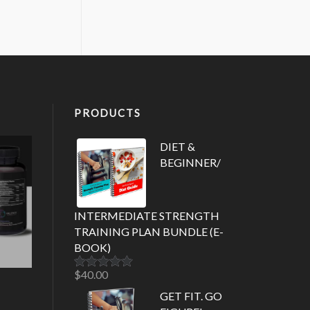
PRODUCTS
DIET &
BEGINNER/
INTERMEDIATE STRENGTH
TRAINING PLAN BUNDLE (E-
BOOK)
$
40.00
Rated
5.00
out of 5
GET FIT. GO