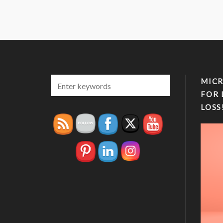
MICR
FOR 
LOSS