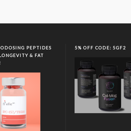
ODOSING PEPTIDES
5% OFF CODE: 5GF2
LONGEVITY & FAT
!