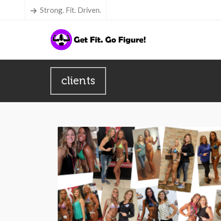
Strong. Fit. Driven.
clients