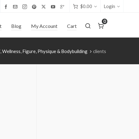
$
0.00
Login
0
t
Blog
My Account
Cart
i, Wellness, Figure, Physique & Bodybuilding
clients