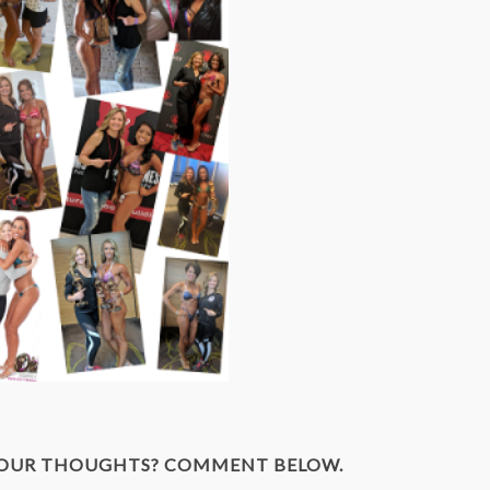
YOUR THOUGHTS? COMMENT BELOW.