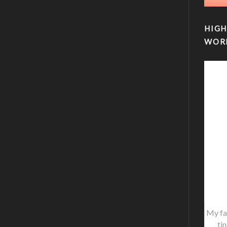
HIGH
WOR
My fa
ti