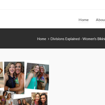
Home
Abou
Home
Divisions Explained - Women's Bikin