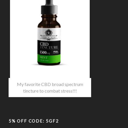
My favorite CBD broad spectrum
tincture to combat stress!!!
5% OFF CODE: 5GF2