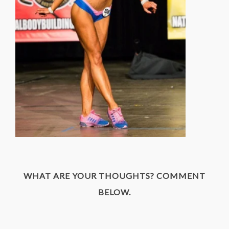
WHAT ARE YOUR THOUGHTS? COMMENT
BELOW.