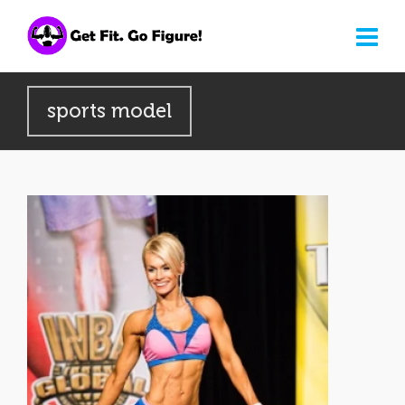
sports model