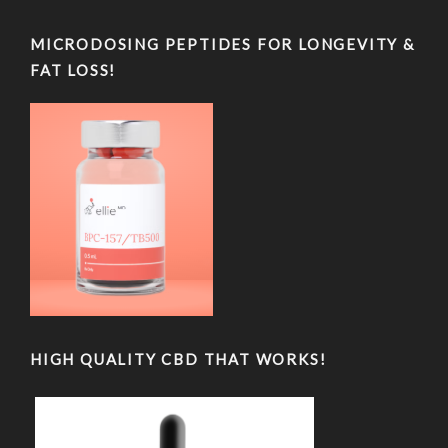
MICRODOSING PEPTIDES FOR LONGEVITY &
FAT LOSS!
HIGH QUALITY CBD THAT WORKS!