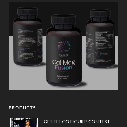
PRODUCTS
GET FIT. GO FIGURE! CONTEST