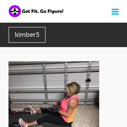
kimber5