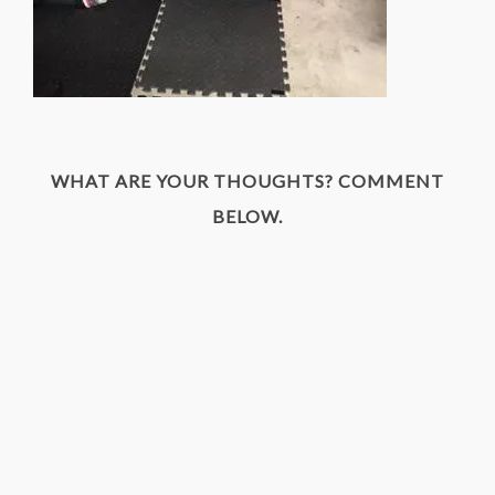
WHAT ARE YOUR THOUGHTS? COMMENT
BELOW.