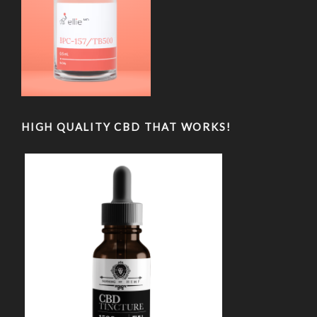
HIGH QUALITY CBD THAT WORKS!