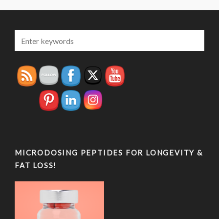
MICRODOSING PEPTIDES FOR LONGEVITY &
FAT LOSS!