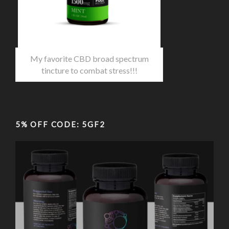
My favorite CBD broad spectrum
tincture to combat stress!!!
5% OFF CODE: 5GF2