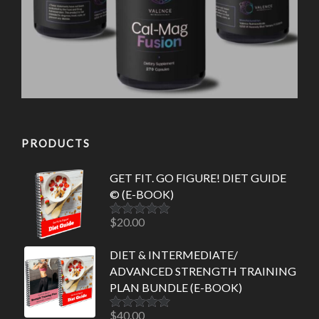
PRODUCTS
GET FIT. GO FIGURE! DIET GUIDE
© (E-BOOK)
$
20.00
Rated
5.00
out of 5
DIET & INTERMEDIATE/
ADVANCED STRENGTH TRAINING
PLAN BUNDLE (E-BOOK)
$
40.00
Rated
5.00