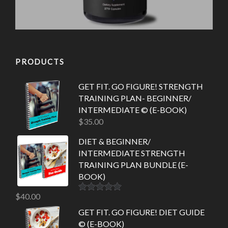
PRODUCTS
GET FIT. GO FIGURE! STRENGTH
TRAINING PLAN- BEGINNER/
INTERMEDIATE © (E-BOOK)
$
35.00
DIET & BEGINNER/
INTERMEDIATE STRENGTH
TRAINING PLAN BUNDLE (E-
BOOK)
$
40.00
Rated
5.00
out of 5
GET FIT. GO FIGURE! DIET GUIDE
© (E-BOOK)