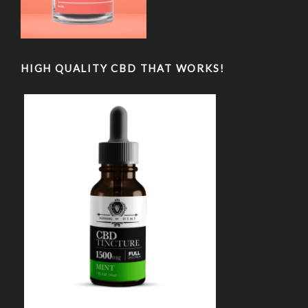
HIGH QUALITY CBD THAT WORKS!