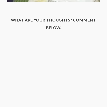
WHAT ARE YOUR THOUGHTS? COMMENT
BELOW.