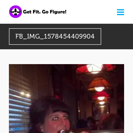
FB_IMG_1578454409904