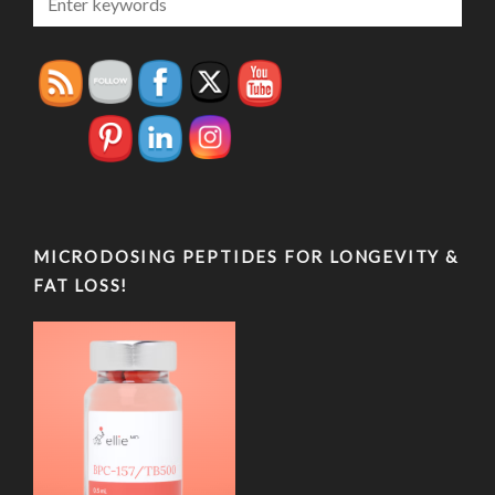
MICRODOSING PEPTIDES FOR LONGEVITY &
FAT LOSS!