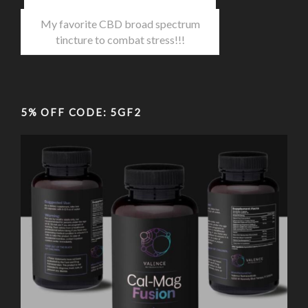
My favorite CBD broad spectrum
tincture to combat stress!!!
5% OFF CODE: 5GF2