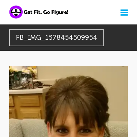
FB_IMG_1578454509954