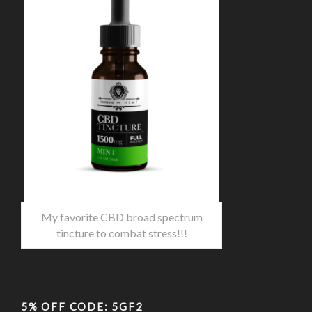
My favorite CBD broad spectrum
tincture to combat stress!!!
5% OFF CODE: 5GF2