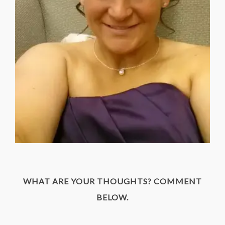
WHAT ARE YOUR THOUGHTS? COMMENT
BELOW.