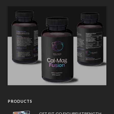
PRODUCTS
GET FIT. GO FIGURE! STRENGTH