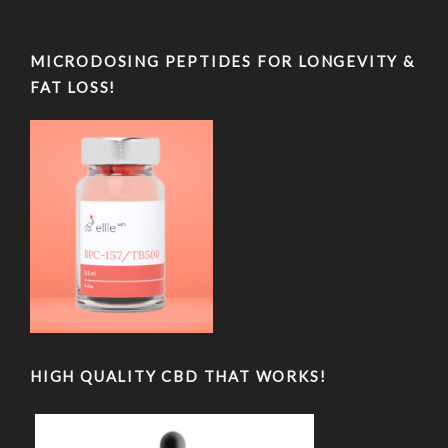
MICRODOSING PEPTIDES FOR LONGEVITY &
FAT LOSS!
HIGH QUALITY CBD THAT WORKS!