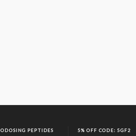
ODOSING PEPTIDES
5% OFF CODE: 5GF2