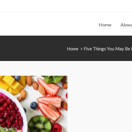
Home
Abou
Home
Five Things You May Be 