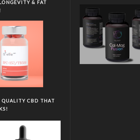
LONGEVITY & FAT
!
 QUALITY CBD THAT
KS!