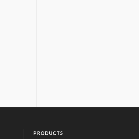
PRODUCTS