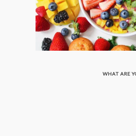
WHAT ARE 