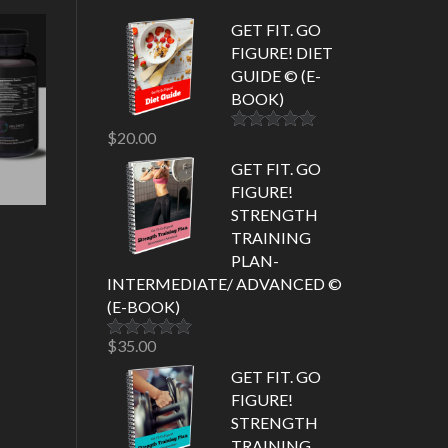
GET FIT. GO
FIGURE! DIET
GUIDE © (E-
BOOK)
$
20.00
Rated
5.00
out of 5
GET FIT. GO
FIGURE!
STRENGTH
TRAINING
PLAN-
INTERMEDIATE/ ADVANCED ©
(E-BOOK)
$
35.00
Rated
5.00
out of 5
GET FIT. GO
FIGURE!
STRENGTH
TRAINING