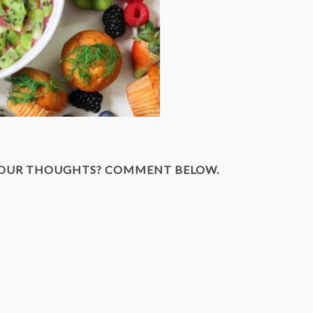
YOUR THOUGHTS? COMMENT BELOW.