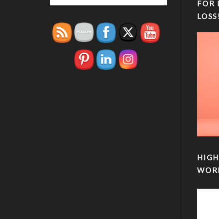
FOR 
LOSS
HIGH
WOR