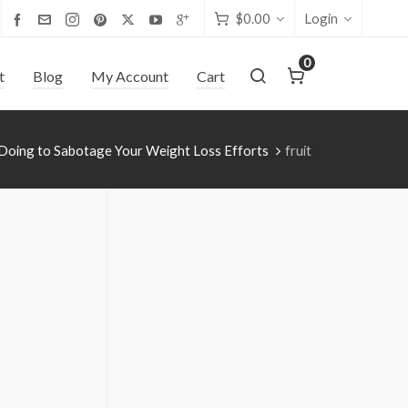
$
0.00
Login
0
t
Blog
My Account
Cart
Doing to Sabotage Your Weight Loss Efforts
fruit