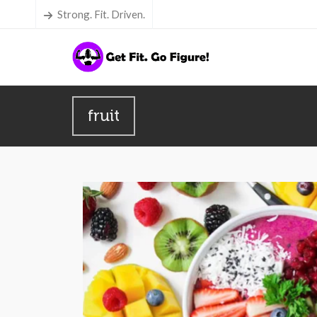
Strong. Fit. Driven.
fruit