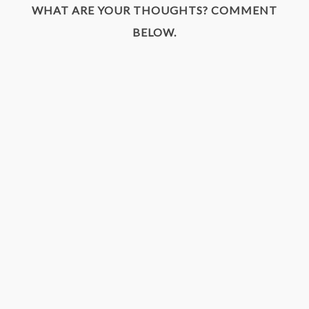
WHAT ARE YOUR THOUGHTS? COMMENT
BELOW.