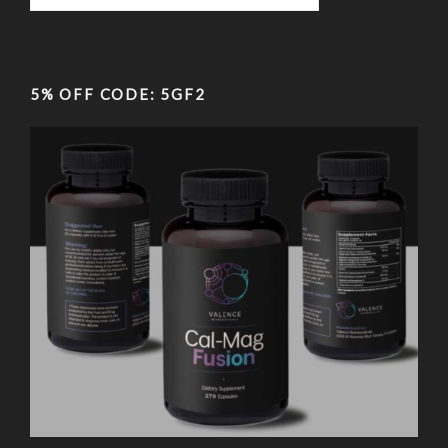
5% OFF CODE: 5GF2