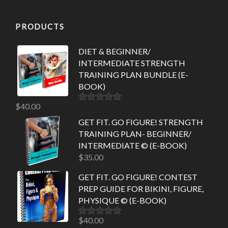
PRODUCTS
DIET & BEGINNER/
INTERMEDIATE STRENGTH
TRAINING PLAN BUNDLE (E-
BOOK)
$
40.00
Rated
5.00
out of 5
GET FIT. GO FIGURE! STRENGTH
TRAINING PLAN- BEGINNER/
INTERMEDIATE © (E-BOOK)
$
35.00
GET FIT. GO FIGURE! CONTEST
PREP GUIDE FOR BIKINI, FIGURE,
PHYSIQUE © (E-BOOK)
$
40.00
Rated
5.00