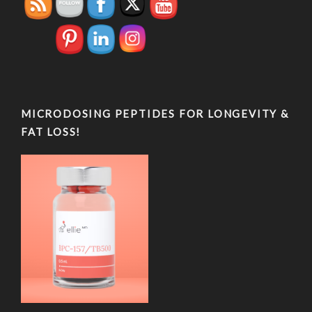
MICRODOSING PEPTIDES FOR LONGEVITY &
FAT LOSS!