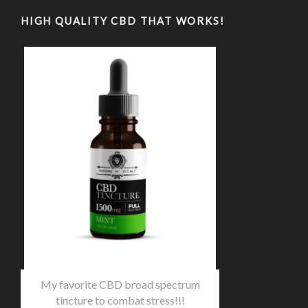
HIGH QUALITY CBD THAT WORKS!
My favorite CBD broad spectrum
tincture to combat stress!!!