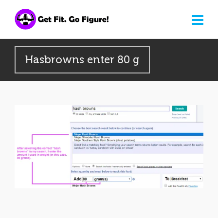
Hasbrowns enter 80 g