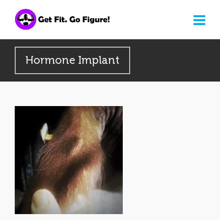
Hormone Implant