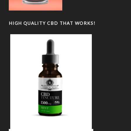
HIGH QUALITY CBD THAT WORKS!