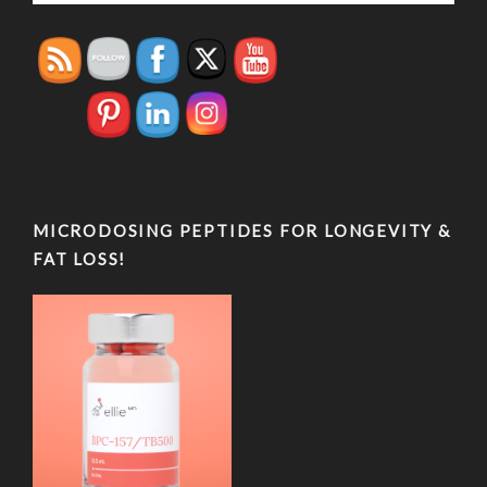
MICRODOSING PEPTIDES FOR LONGEVITY &
FAT LOSS!