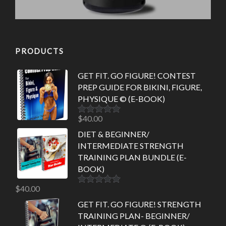
PRODUCTS
GET FIT. GO FIGURE! CONTEST
PREP GUIDE FOR BIKINI, FIGURE,
PHYSIQUE © (E-BOOK)
$
40.00
Rated
5.00
out of 5
DIET & BEGINNER/
INTERMEDIATE STRENGTH
TRAINING PLAN BUNDLE (E-
BOOK)
$
40.00
Rated
5.00
out of 5
GET FIT. GO FIGURE! STRENGTH
TRAINING PLAN- BEGINNER/