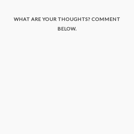
WHAT ARE YOUR THOUGHTS? COMMENT
BELOW.