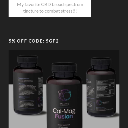
My favorite CBD broad spectrum
tincture to combat stress!!!
5% OFF CODE: 5GF2