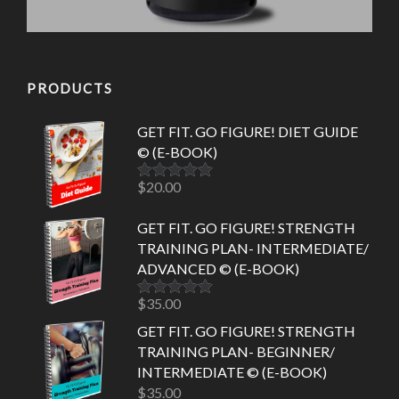
PRODUCTS
GET FIT. GO FIGURE! DIET GUIDE
© (E-BOOK)
$
20.00
Rated
5.00
out of 5
GET FIT. GO FIGURE! STRENGTH
TRAINING PLAN- INTERMEDIATE/
ADVANCED © (E-BOOK)
$
35.00
Rated
5.00
out of 5
GET FIT. GO FIGURE! STRENGTH
TRAINING PLAN- BEGINNER/
INTERMEDIATE © (E-BOOK)
$
35.00