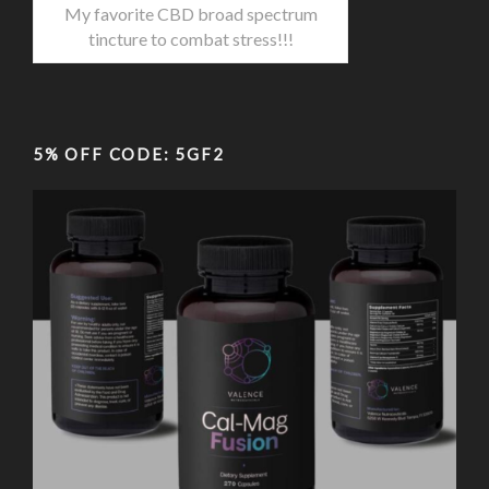
My favorite CBD broad spectrum
tincture to combat stress!!!
5% OFF CODE: 5GF2