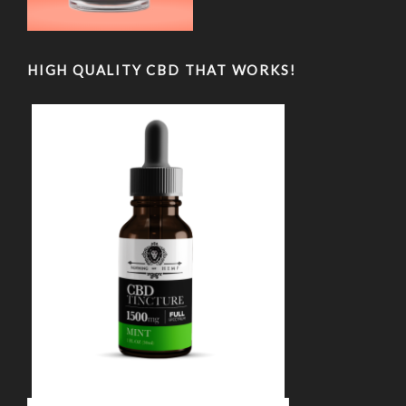
HIGH QUALITY CBD THAT WORKS!