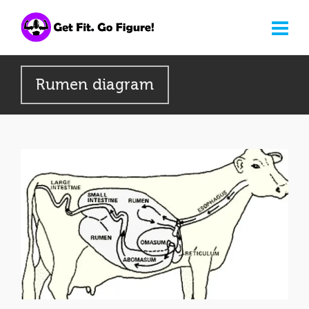
Rumen diagram