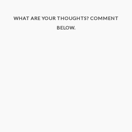
WHAT ARE YOUR THOUGHTS? COMMENT
BELOW.