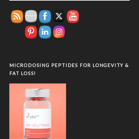
MICRODOSING PEPTIDES FOR LONGEVITY &
FAT LOSS!